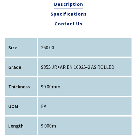
Description
Specifications
Contact Us
Size
260.00
Grade
S355 JR+AR EN 10025-2 AS ROLLED
Thickness
90.00mm
UOM
EA
Length
9.000m