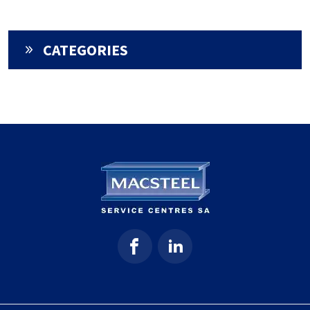
CATEGORIES