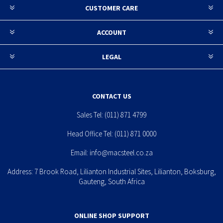
CUSTOMER CARE
ACCOUNT
LEGAL
CONTACT US
Sales Tel:
(011) 871 4799
Head Office Tel:
(011) 871 0000
Email:
info@macsteel.co.za
Address: 7 Brook Road, Lilianton Industrial Sites, Lilianton, Boksburg,
Gauteng, South Africa
ONLINE SHOP SUPPORT