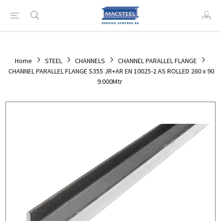
Home
STEEL
CHANNELS
CHANNEL PARALLEL FLANGE
CHANNEL PARALLEL FLANGE S355 JR+AR EN 10025-2 AS ROLLED 260 x 90
9.000Mtr