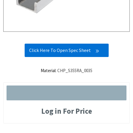
Click Here To Open Spec Sheet
Material:
CHP_S355RA_0035
Log in For Price