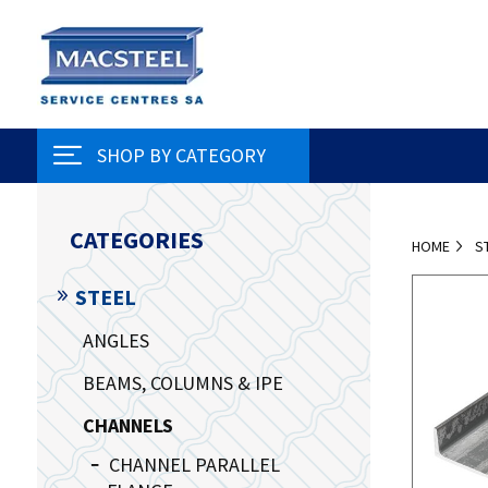
SHOP BY CATEGORY
CATEGORIES
HOME
S
STEEL
ANGLES
BEAMS, COLUMNS & IPE
CHANNELS
CHANNEL PARALLEL