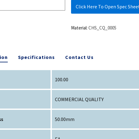
Click Here To Open Spec Shee
Material:
CHS_CQ_0005
ion
Specifications
Contact Us
100.00
COMMERCIAL QUALITY
ss
50.00mm
EA