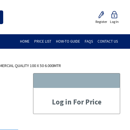
Register
Log In
HOME
PRICE LIST
HOW-TO GUIDE
FAQS
CONTACT US
ERCIAL QUALITY 100 X 50 6.000MTR
Log in For Price