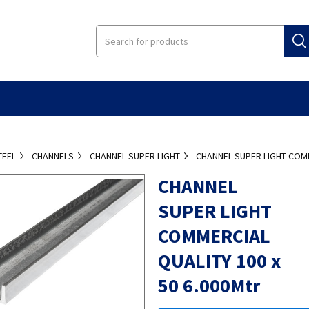
TEEL
CHANNELS
CHANNEL SUPER LIGHT
CHANNEL SUPER LIGHT COMM
CHANNEL
SUPER LIGHT
COMMERCIAL
QUALITY 100 x
50 6.000Mtr