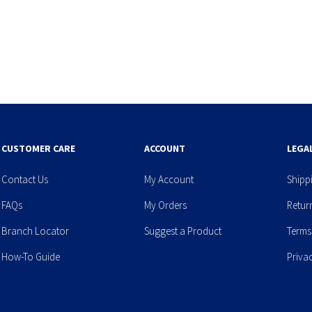
CUSTOMER CARE
ACCOUNT
LEGA
Contact Us
My Account
Shipp
FAQs
My Orders
Retur
Branch Locator
Suggest a Product
Terms
How-To Guide
Priva