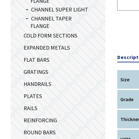
FLANGE
CHANNEL SUPER LIGHT
CHANNEL TAPER
FLANGE
COLD FORM SECTIONS
EXPANDED METALS
Descript
FLAT BARS
GRATINGS
Size
HANDRAILS
PLATES
Grade
RAILS
Thickne
REINFORCING
ROUND BARS
UOM