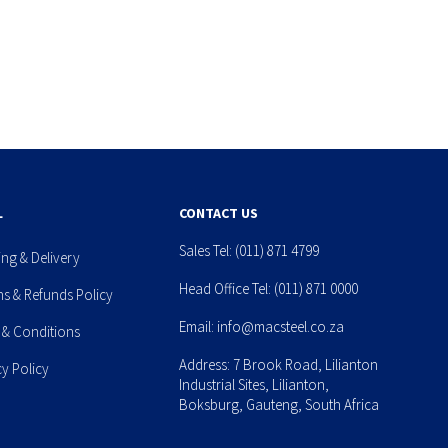
L
CONTACT US
Sales Tel:
(011) 871 4799
ing & Delivery
Head Office Tel:
(011) 871 0000
ns & Refunds Policy
Email:
info@macsteel.co.za
 & Conditions
Address: 7 Brook Road, Lilianton
cy Policy
Industrial Sites, Lilianton,
Boksburg, Gauteng, South Africa