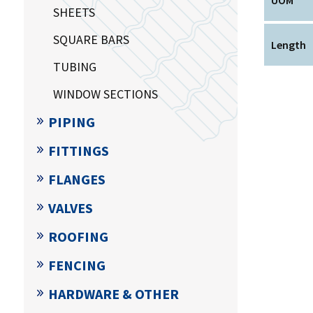
SHEETS
SQUARE BARS
Length
TUBING
WINDOW SECTIONS
PIPING
FITTINGS
FLANGES
VALVES
ROOFING
FENCING
HARDWARE & OTHER