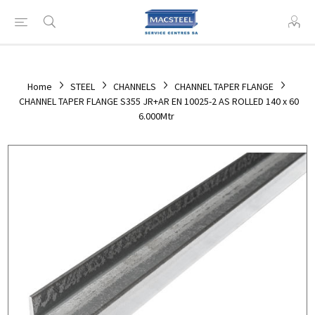
Home
STEEL
CHANNELS
CHANNEL TAPER FLANGE
CHANNEL TAPER FLANGE S355 JR+AR EN 10025-2 AS ROLLED 140 x 60
6.000Mtr