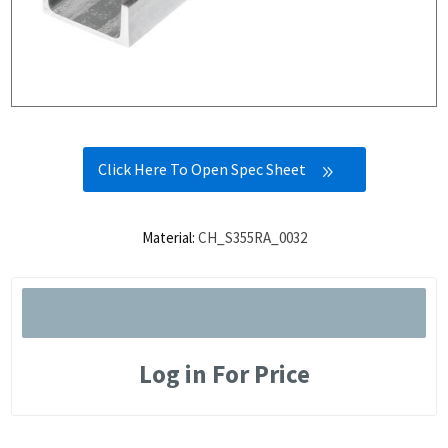
Click Here To Open Spec Sheet
Material:
CH_S355RA_0032
Log in For Price