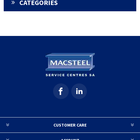
CATEGORIES
CUSTOMER CARE