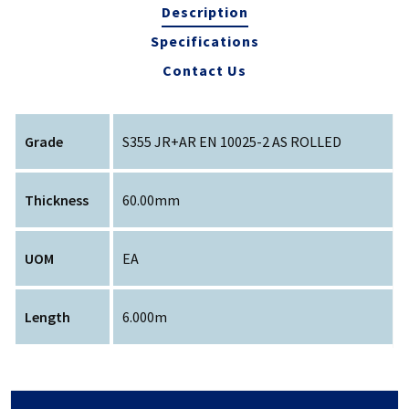
Description
Specifications
Contact Us
Grade
S355 JR+AR EN 10025-2 AS ROLLED
Thickness
60.00mm
UOM
EA
Length
6.000m