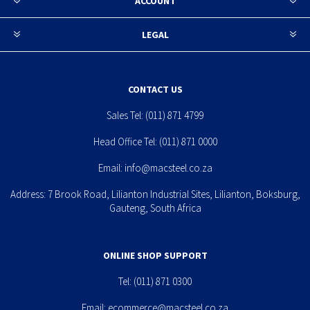
ACCOUNT
LEGAL
CONTACT US
Sales Tel:
(011) 871 4799
Head Office Tel:
(011) 871 0000
Email:
info@macsteel.co.za
Address: 7 Brook Road, Lilianton Industrial Sites, Lilianton, Boksburg,
Gauteng, South Africa
ONLINE SHOP SUPPORT
Tel:
(011) 871 0300
Email:
ecommerce@macsteel.co.za