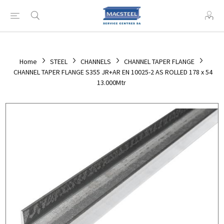
Home
STEEL
CHANNELS
CHANNEL TAPER FLANGE
CHANNEL TAPER FLANGE S355 JR+AR EN 10025-2 AS ROLLED 178 x 54
13.000Mtr