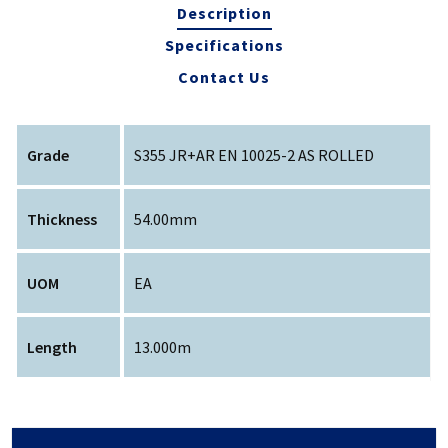
Description
Specifications
Contact Us
Grade
S355 JR+AR EN 10025-2 AS ROLLED
Thickness
54.00mm
UOM
EA
Length
13.000m