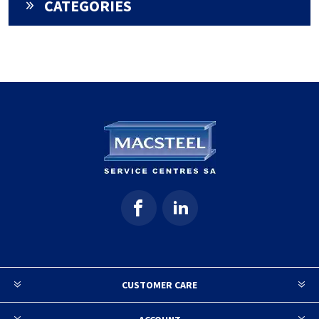
CATEGORIES
CUSTOMER CARE