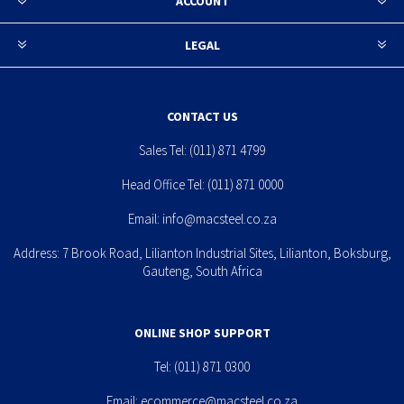
ACCOUNT
LEGAL
CONTACT US
Sales Tel:
(011) 871 4799
Head Office Tel:
(011) 871 0000
Email:
info@macsteel.co.za
Address: 7 Brook Road, Lilianton Industrial Sites, Lilianton, Boksburg,
Gauteng, South Africa
ONLINE SHOP SUPPORT
Tel:
(011) 871 0300
Email:
ecommerce@macsteel.co.za