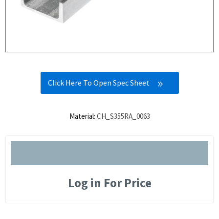
Click Here To Open Spec Sheet
Material:
CH_S355RA_0063
Log in For Price