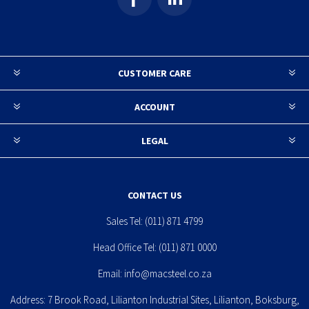
CUSTOMER CARE
ACCOUNT
LEGAL
CONTACT US
Sales Tel:
(011) 871 4799
Head Office Tel:
(011) 871 0000
Email:
info@macsteel.co.za
Address: 7 Brook Road, Lilianton Industrial Sites, Lilianton, Boksburg,