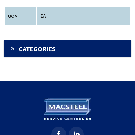
UOM
EA
CATEGORIES