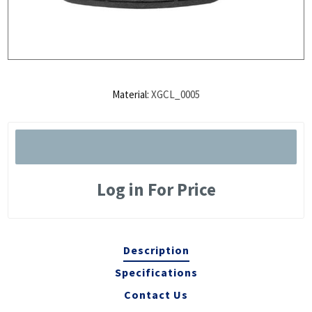
Material:
XGCL_0005
Log in For Price
Description
Specifications
Contact Us