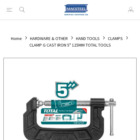
Home
HARDWARE & OTHER
HAND TOOLS
CLAMPS
CLAMP G CAST IRON 5" 125MM TOTAL TOOLS