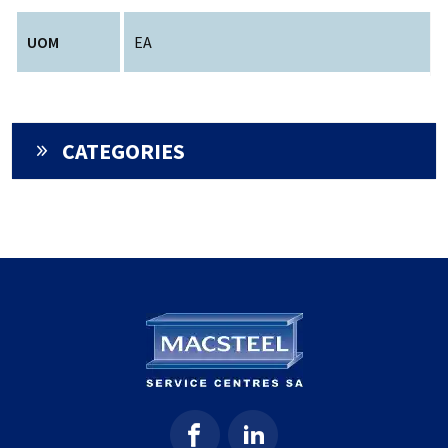
UOM
EA
CATEGORIES