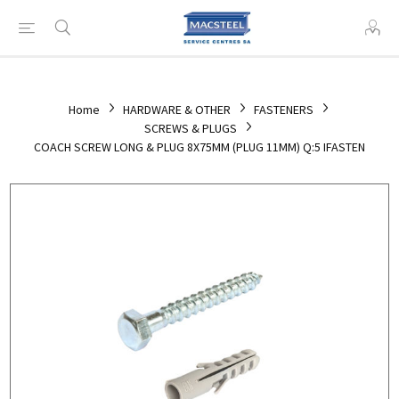
Home
HARDWARE & OTHER
FASTENERS
SCREWS & PLUGS
COACH SCREW LONG & PLUG 8X75MM (PLUG 11MM) Q:5 IFASTEN