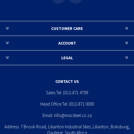
CUSTOMER CARE
ACCOUNT
LEGAL
CONTACT US
Sales Tel:
(011) 871 4799
Head Office Tel:
(011) 871 0000
Email:
info@macsteel.co.za
Address: 7 Brook Road, Lilianton Industrial Sites, Lilianton, Boksburg,
Gauteng, South Africa