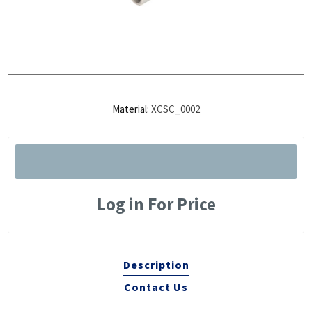
Material:
XCSC_0002
Log in For Price
Description
Contact Us