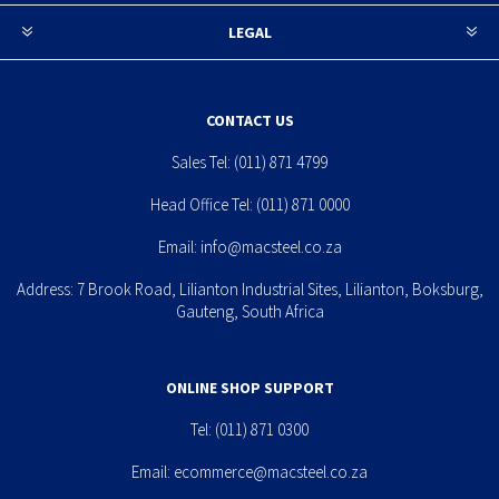
LEGAL
CONTACT US
Sales Tel:
(011) 871 4799
Head Office Tel:
(011) 871 0000
Email:
info@macsteel.co.za
Address: 7 Brook Road, Lilianton Industrial Sites, Lilianton, Boksburg,
Gauteng, South Africa
ONLINE SHOP SUPPORT
Tel:
(011) 871 0300
Email:
ecommerce@macsteel.co.za