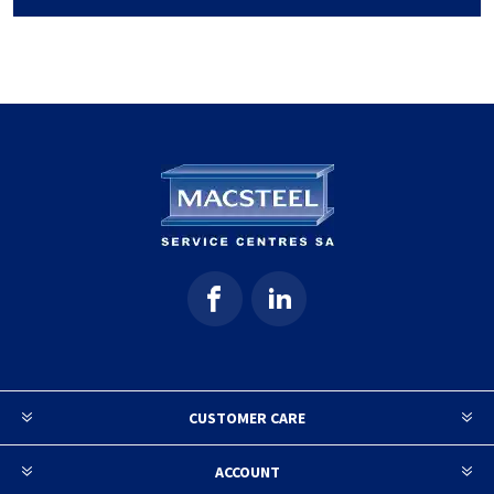
CUSTOMER CARE
ACCOUNT