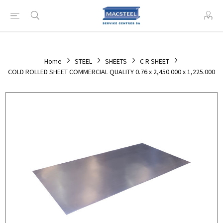
Home
STEEL
SHEETS
C R SHEET
COLD ROLLED SHEET COMMERCIAL QUALITY 0.76 x 2,450.000 x 1,225.000