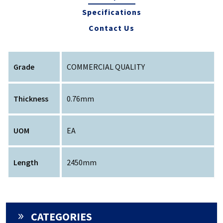
Specifications
Contact Us
Grade
COMMERCIAL QUALITY
Thickness
0.76mm
UOM
EA
Length
2450mm
CATEGORIES