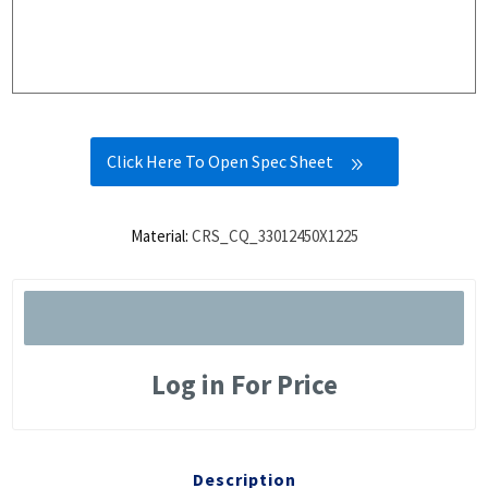
Click Here To Open Spec Sheet
Material:
CRS_CQ_33012450X1225
Log in For Price
Description