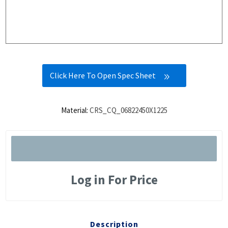
Click Here To Open Spec Sheet
Material:
CRS_CQ_06822450X1225
Log in For Price
Description