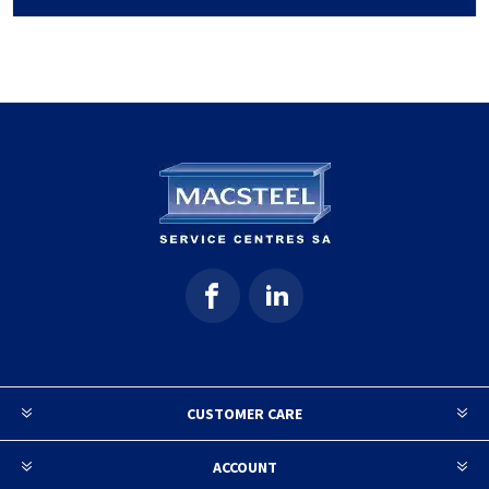
CUSTOMER CARE
ACCOUNT