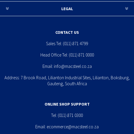
LEGAL
CONTACT US
Sales Tel:
(011) 871 4799
Head Office Tel:
(011) 871 0000
Email:
info@macsteel.co.za
Address: 7 Brook Road, Lilianton Industrial Sites, Lilianton, Boksburg,
Gauteng, South Africa
ONLINE SHOP SUPPORT
Tel:
(011) 871 0300
Email:
ecommerce@macsteel.co.za