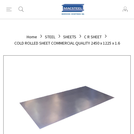
Home
STEEL
SHEETS
C R SHEET
COLD ROLLED SHEET COMMERCIAL QUALITY 2450 x 1225 x 1.6