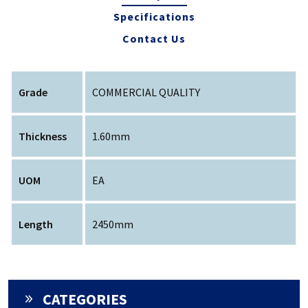
Specifications
Contact Us
Grade
COMMERCIAL QUALITY
Thickness
1.60mm
UOM
EA
Length
2450mm
CATEGORIES