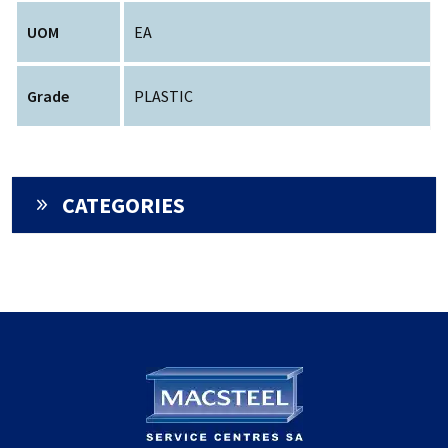
UOM
EA
Grade
PLASTIC
CATEGORIES