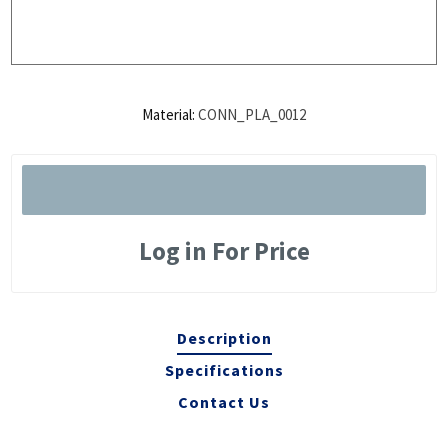
Material:
CONN_PLA_0012
Log in For Price
Description
Specifications
Contact Us