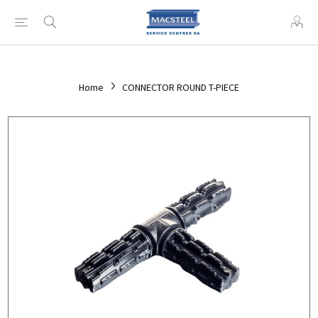
Home
CONNECTOR ROUND T-PIECE