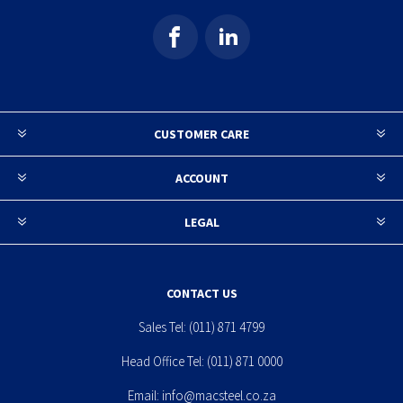
CUSTOMER CARE
ACCOUNT
LEGAL
CONTACT US
Sales Tel:
(011) 871 4799
Head Office Tel:
(011) 871 0000
Email:
info@macsteel.co.za