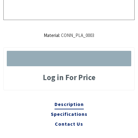
Material:
CONN_PLA_0003
Log in For Price
Description
Specifications
Contact Us