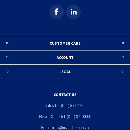
CUSTOMER CARE
ACCOUNT
LEGAL
CONTACT US
Sales Tel:
(011) 871 4799
Head Office Tel:
(011) 871 0000
Email:
info@macsteel.co.za