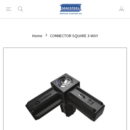
Home
CONNECTOR SQUARE 3-WAY