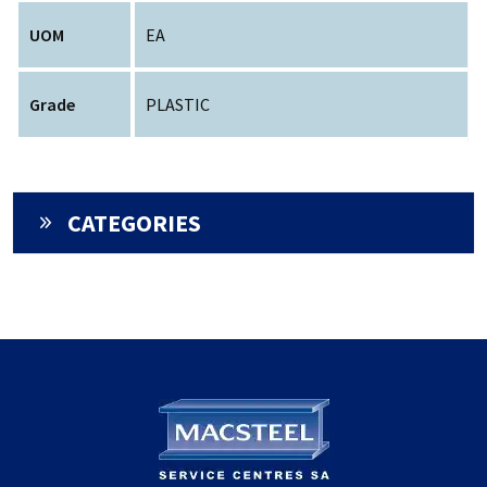
UOM
EA
Grade
PLASTIC
CATEGORIES