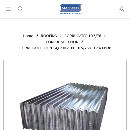
Home
ROOFING
CORRUGATED 10.5/76
CORRUGATED IRON
CORRUGATED IRON ISQ 230 Z100 10.5/76 x .3 2.400Mtr