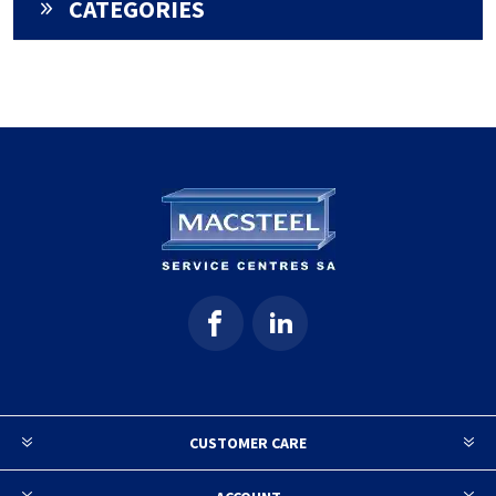
CATEGORIES
CUSTOMER CARE