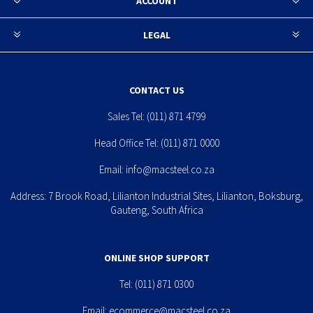
ACCOUNT
LEGAL
CONTACT US
Sales Tel:
(011) 871 4799
Head Office Tel:
(011) 871 0000
Email:
info@macsteel.co.za
Address: 7 Brook Road, Lilianton Industrial Sites, Lilianton, Boksburg,
Gauteng, South Africa
ONLINE SHOP SUPPORT
Tel:
(011) 871 0300
Email:
ecommerce@macsteel.co.za