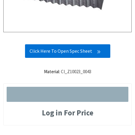
Click Here To Open Spec Sheet
Material:
CI_Z10023_0043
Log in For Price