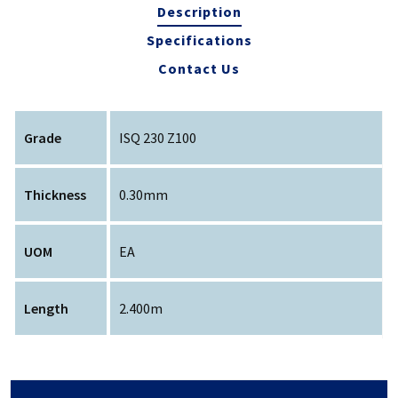
Description
Specifications
Contact Us
Grade
ISQ 230 Z100
Thickness
0.30mm
UOM
EA
Length
2.400m