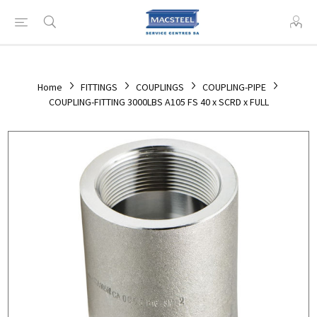
Home
FITTINGS
COUPLINGS
COUPLING-PIPE
COUPLING-FITTING 3000LBS A105 FS 40 x SCRD x FULL