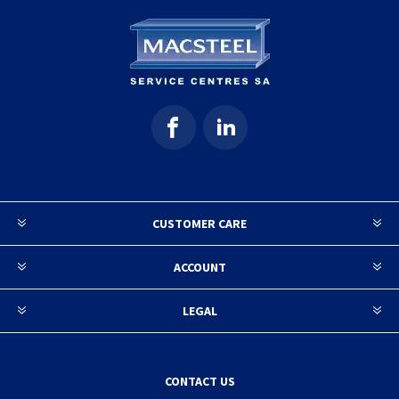
CUSTOMER CARE
ACCOUNT
LEGAL
CONTACT US