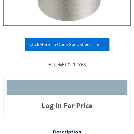
Click Here To Open Spec Sheet
Material:
CO_3_0055
Log in For Price
Description