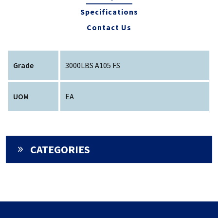
Specifications
Contact Us
Grade
3000LBS A105 FS
UOM
EA
CATEGORIES