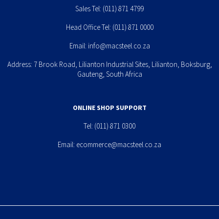
Sales Tel:
(011) 871 4799
Head Office Tel:
(011) 871 0000
Email:
info@macsteel.co.za
Address: 7 Brook Road, Lilianton Industrial Sites, Lilianton, Boksburg,
Gauteng, South Africa
ONLINE SHOP SUPPORT
Tel:
(011) 871 0300
Email:
ecommerce@macsteel.co.za