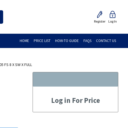
Register
Log In
HOME
PRICE LIST
HOW-TO GUIDE
FAQS
CONTACT US
5 FS 8 X SW X FULL
Log in For Price