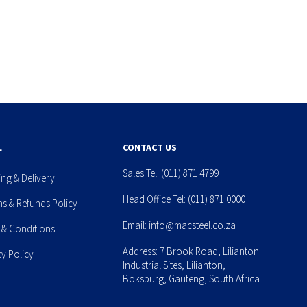
L
CONTACT US
Sales Tel:
(011) 871 4799
ing & Delivery
Head Office Tel:
(011) 871 0000
ns & Refunds Policy
Email:
info@macsteel.co.za
 & Conditions
Address: 7 Brook Road, Lilianton
cy Policy
Industrial Sites, Lilianton,
Boksburg, Gauteng, South Africa