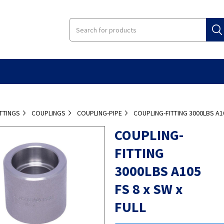
ITTINGS
COUPLINGS
COUPLING-PIPE
COUPLING-FITTING 3000LBS A10
COUPLING-
FITTING
3000LBS A105
FS 8 x SW x
FULL