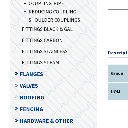
COUPLING-PIPE
REDUCING COUPLING
SHOULDER COUPLINGS
FITTINGS BLACK & GAL
FITTINGS CARBON
FITTINGS STAINLESS
Descript
FITTINGS STEAM
FLANGES
Grade
VALVES
UOM
ROOFING
FENCING
HARDWARE & OTHER