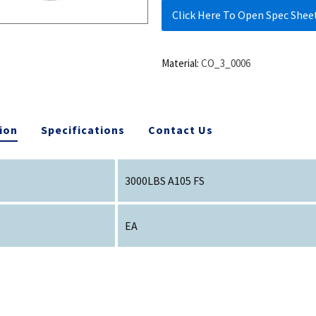
Click Here To Open Spec Shee
Material:
CO_3_0006
ion
Specifications
Contact Us
3000LBS A105 FS
EA