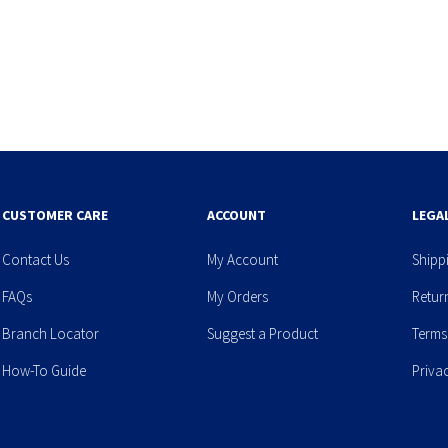
CUSTOMER CARE
ACCOUNT
LEGA
Contact Us
My Account
Shipp
FAQs
My Orders
Retur
Branch Locator
Suggest a Product
Terms
How-To Guide
Priva