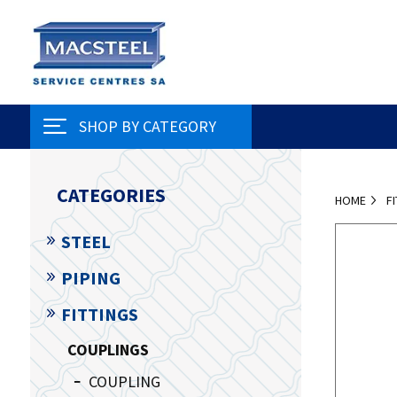
SHOP BY CATEGORY
CATEGORIES
HOME
F
STEEL
PIPING
FITTINGS
COUPLINGS
COUPLING