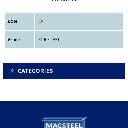
UOM
EA
Grade
FOR STEEL
CATEGORIES