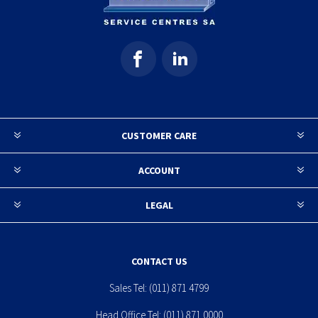
CUSTOMER CARE
ACCOUNT
LEGAL
CONTACT US
Sales Tel:
(011) 871 4799
Head Office Tel:
(011) 871 0000