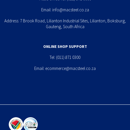
Email:
info@macsteel.co.za
Address: 7 Brook Road, Lilianton Industrial Sites, Lilianton, Boksburg,
Gauteng, South Africa
ONLINE SHOP SUPPORT
Tel:
(011) 871 0300
Email:
ecommerce@macsteel.co.za