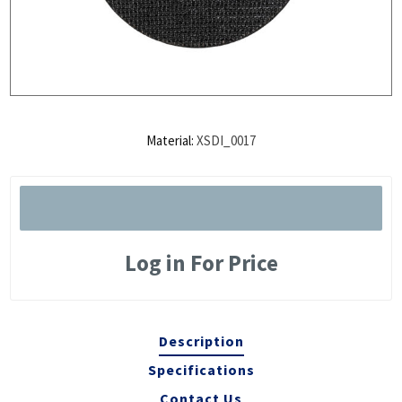
Material:
XSDI_0017
Log in For Price
Description
Specifications
Contact Us