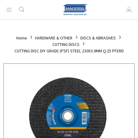
Home
HARDWARE & OTHER
DISCS & ABRASIVES
CUTTING DISCS
CUTTING DISC DIY GRADE (PSF) STEEL 230X3.0MM Q:25 PFERD