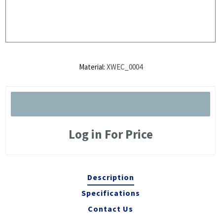
Material:
XWEC_0004
Log in For Price
Description
Specifications
Contact Us