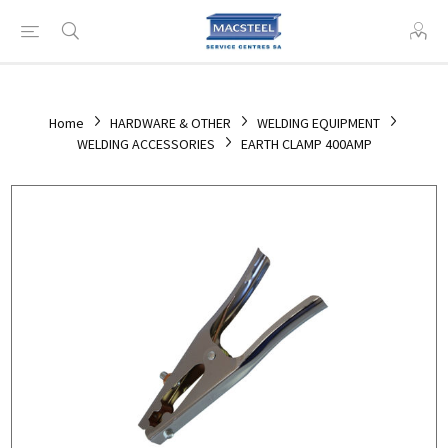
Home
HARDWARE & OTHER
WELDING EQUIPMENT
WELDING ACCESSORIES
EARTH CLAMP 400AMP