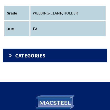
Grade
WELDING-CLAMP/HOLDER
UOM
EA
CATEGORIES