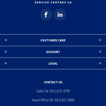
CUSTOMER CARE
ACCOUNT
LEGAL
CONTACT US
Sales Tel:
(011) 871 4799
Head Office Tel:
(011) 871 0000