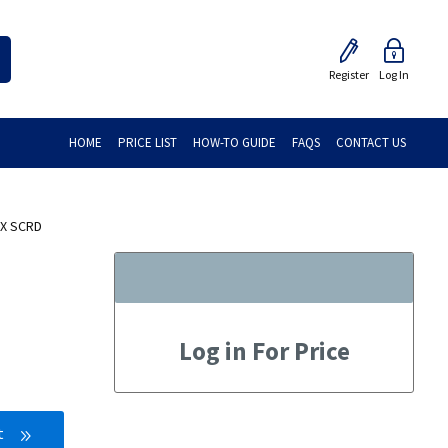
Register
Log In
HOME
PRICE LIST
HOW-TO GUIDE
FAQS
CONTACT US
 X SCRD
Log in For Price
t