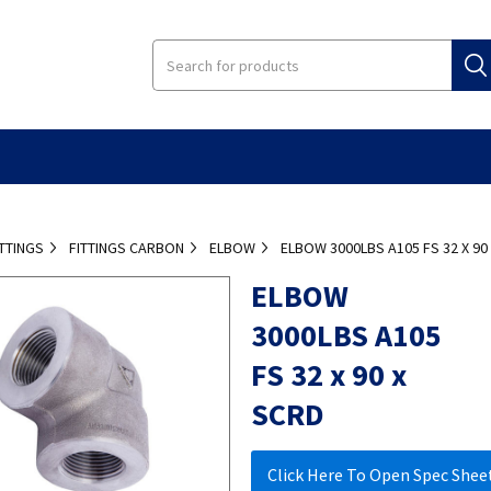
ITTINGS
FITTINGS CARBON
ELBOW
ELBOW 3000LBS A105 FS 32 X 90
ELBOW
3000LBS A105
FS 32 x 90 x
SCRD
Click Here To Open Spec Shee