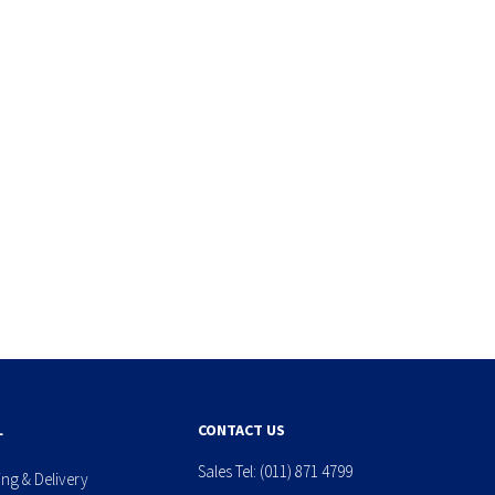
L
CONTACT US
Sales Tel:
(011) 871 4799
ing & Delivery