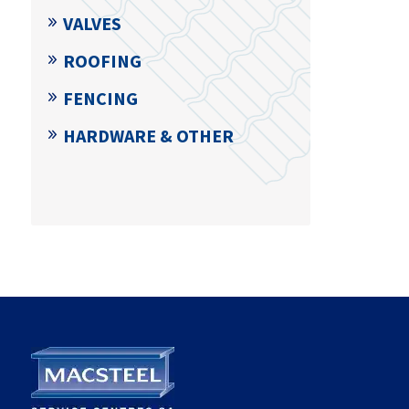
VALVES
ROOFING
FENCING
HARDWARE & OTHER