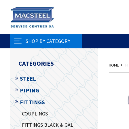
SHOP BY CATEGORY
CATEGORIES
HOME
F
STEEL
PIPING
FITTINGS
COUPLINGS
FITTINGS BLACK & GAL