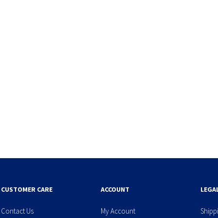
CUSTOMER CARE
ACCOUNT
LEGA
Contact Us
My Account
Shipp