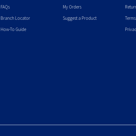
FAQs
My Orders
Retur
Branch Locator
Suggest a Product
Terms
How-To Guide
Priva