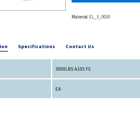
Material:
EL_3_0030
ion
Specifications
Contact Us
3000LBS A105 FS
EA