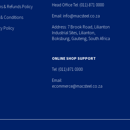
Head Office Tel:
(011) 871 0000
ns & Refunds Policy
Email:
info@macsteel.co.za
 & Conditions
Address: 7 Brook Road, Lilianton
cy Policy
Industrial Sites, Lilianton,
Boksburg, Gauteng, South Africa
ONLINE SHOP SUPPORT
Tel:
(011) 871 0300
Email:
ecommerce@macsteel.co.za