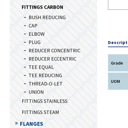
FITTINGS CARBON
BUSH REDUCING
CAP
ELBOW
PLUG
Descript
REDUCER CONCENTRIC
REDUCER ECCENTRIC
Grade
TEE EQUAL
TEE REDUCING
UOM
THREAD-O-LET
UNION
FITTINGS STAINLESS
FITTINGS STEAM
FLANGES