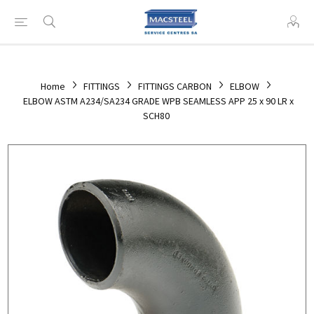
Home
FITTINGS
FITTINGS CARBON
ELBOW
ELBOW ASTM A234/SA234 GRADE WPB SEAMLESS APP 25 x 90 LR x
SCH80