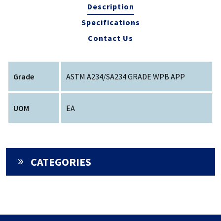
Description
Specifications
Contact Us
Grade
ASTM A234/SA234 GRADE WPB APP
UOM
EA
CATEGORIES