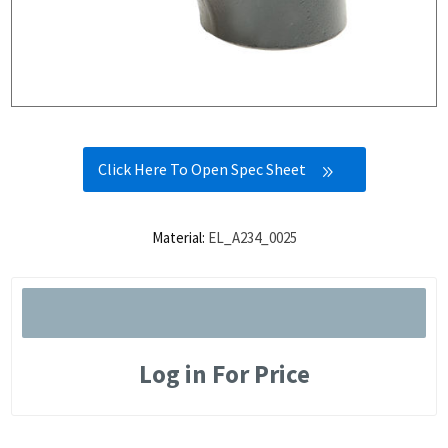
Click Here To Open Spec Sheet
Material:
EL_A234_0025
Log in For Price