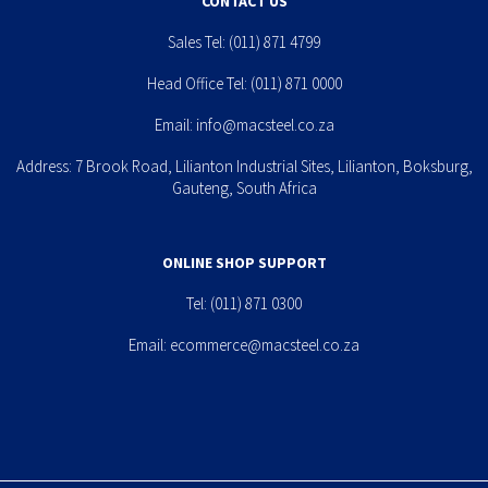
CONTACT US
Sales Tel:
(011) 871 4799
Head Office Tel:
(011) 871 0000
Email:
info@macsteel.co.za
Address: 7 Brook Road, Lilianton Industrial Sites, Lilianton, Boksburg,
Gauteng, South Africa
ONLINE SHOP SUPPORT
Tel:
(011) 871 0300
Email:
ecommerce@macsteel.co.za