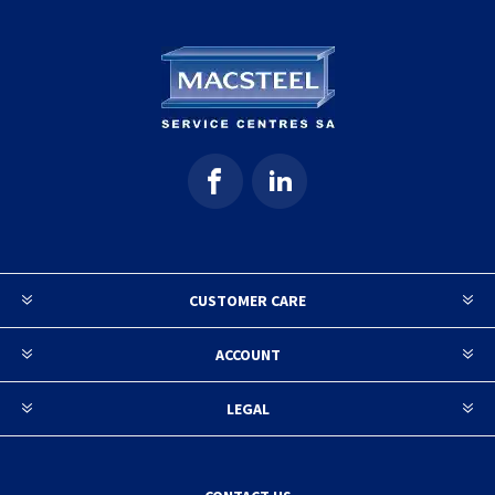
CUSTOMER CARE
ACCOUNT
LEGAL