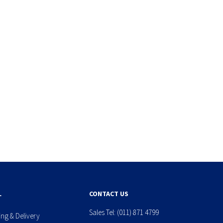
L
CONTACT US
Sales Tel:
(011) 871 4799
ing & Delivery