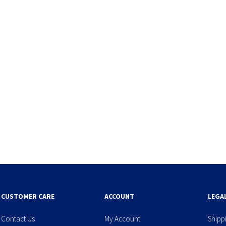
CUSTOMER CARE
ACCOUNT
LEGA
Contact Us
My Account
Shipp