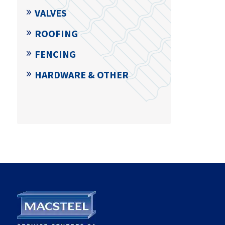
VALVES
ROOFING
FENCING
HARDWARE & OTHER