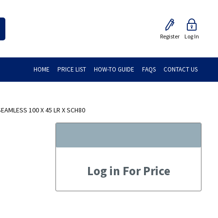
Register
Log In
HOME
PRICE LIST
HOW-TO GUIDE
FAQS
CONTACT US
AMLESS 100 X 45 LR X SCH80
Log in For Price