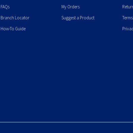
FAQs
My Orders
Retur
Branch Locator
Suggest a Product
Terms
How-To Guide
Priva