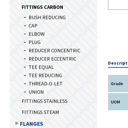
FITTINGS CARBON
BUSH REDUCING
CAP
ELBOW
PLUG
REDUCER CONCENTRIC
REDUCER ECCENTRIC
Descript
TEE EQUAL
TEE REDUCING
THREAD-O-LET
Grade
UNION
FITTINGS STAINLESS
UOM
FITTINGS STEAM
FLANGES