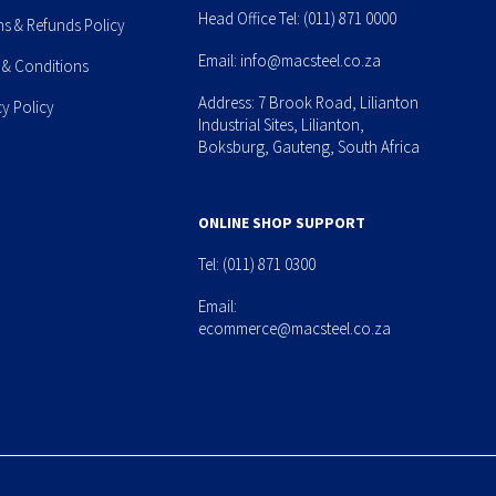
Head Office Tel:
(011) 871 0000
ns & Refunds Policy
Email:
info@macsteel.co.za
 & Conditions
Address: 7 Brook Road, Lilianton
cy Policy
Industrial Sites, Lilianton,
Boksburg, Gauteng, South Africa
ONLINE SHOP SUPPORT
Tel:
(011) 871 0300
Email:
ecommerce@macsteel.co.za