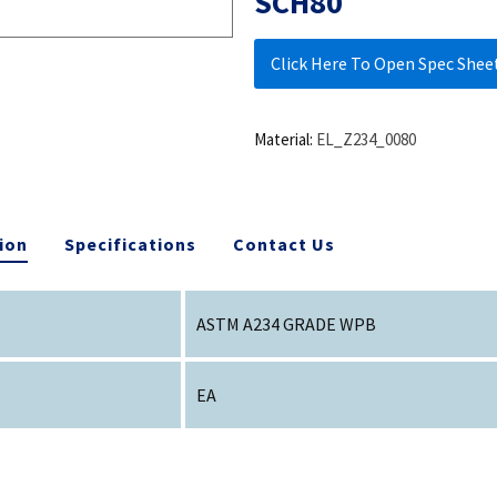
SCH80
Click Here To Open Spec Shee
Material:
EL_Z234_0080
ion
Specifications
Contact Us
ASTM A234 GRADE WPB
EA