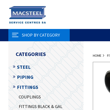
SHOP BY CATEGORY
CATEGORIES
HOME
F
STEEL
PIPING
FITTINGS
COUPLINGS
FITTINGS BLACK & GAL