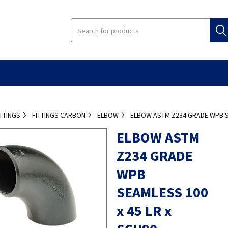
ITTINGS
FITTINGS CARBON
ELBOW
ELBOW ASTM Z234 GRADE WPB SE
ELBOW ASTM
Z234 GRADE
WPB
SEAMLESS 100
x 45 LR x