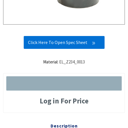
Click Here To Open Spec Sheet
Material:
EL_Z234_0013
Log in For Price
Description