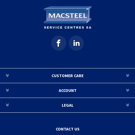
CUSTOMER CARE
ACCOUNT
LEGAL
CONTACT US