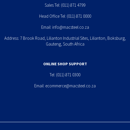
Sales Tel:
(011) 871 4799
Head Office Tel:
(011) 871 0000
Email:
info@macsteel.co.za
Address: 7 Brook Road, Lilianton Industrial Sites, Lilianton, Boksburg,
Gauteng, South Africa
ONLINE SHOP SUPPORT
Tel:
(011) 871 0300
Email:
ecommerce@macsteel.co.za