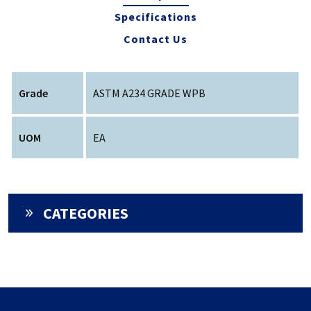
Specifications
Contact Us
Grade
ASTM A234 GRADE WPB
UOM
EA
CATEGORIES