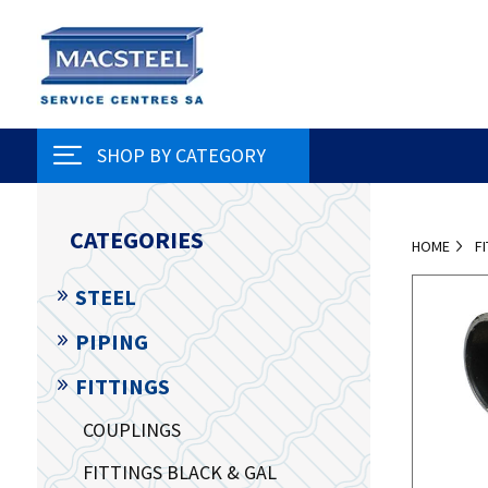
SHOP BY CATEGORY
CATEGORIES
HOME
F
STEEL
PIPING
FITTINGS
COUPLINGS
FITTINGS BLACK & GAL