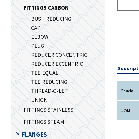
FITTINGS CARBON
BUSH REDUCING
CAP
ELBOW
PLUG
REDUCER CONCENTRIC
REDUCER ECCENTRIC
Descript
TEE EQUAL
TEE REDUCING
THREAD-O-LET
Grade
UNION
FITTINGS STAINLESS
UOM
FITTINGS STEAM
FLANGES