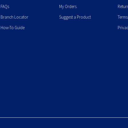
FAQs
My Orders
Retur
Branch Locator
Suggest a Product
Terms
How-To Guide
Priva