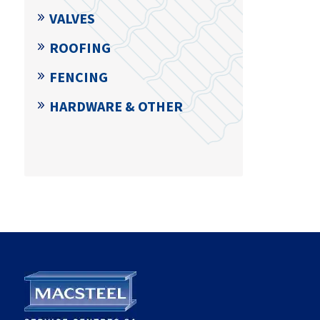
VALVES
ROOFING
FENCING
HARDWARE & OTHER