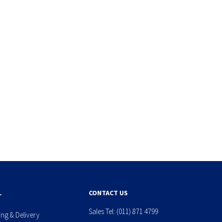
L
CONTACT US
Sales Tel:
(011) 871 4799
ing & Delivery