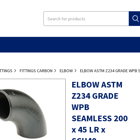
ITTINGS
FITTINGS CARBON
ELBOW
ELBOW ASTM Z234 GRADE WPB SE
ELBOW ASTM
Z234 GRADE
WPB
SEAMLESS 200
x 45 LR x