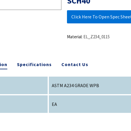
SCH40
Click Here To Open Spec Shee
Material:
EL_Z234_0115
ion
Specifications
Contact Us
ASTM A234 GRADE WPB
EA