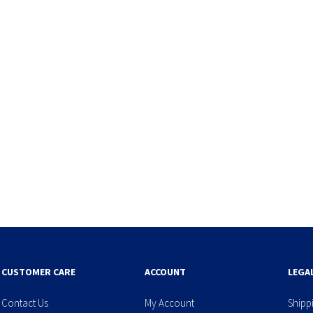
CUSTOMER CARE
ACCOUNT
LEGA
Contact Us
My Account
Shipp