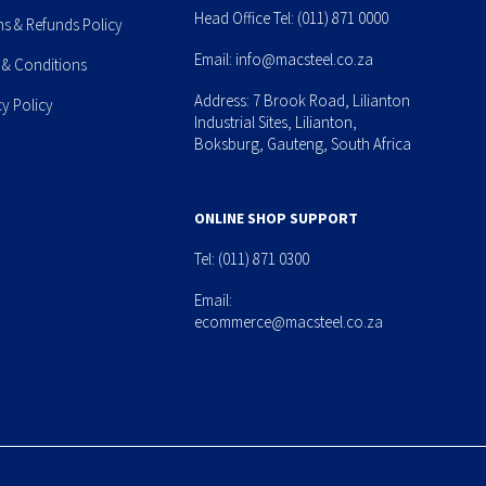
Head Office Tel:
(011) 871 0000
ns & Refunds Policy
Email:
info@macsteel.co.za
 & Conditions
Address: 7 Brook Road, Lilianton
cy Policy
Industrial Sites, Lilianton,
Boksburg, Gauteng, South Africa
ONLINE SHOP SUPPORT
Tel:
(011) 871 0300
Email:
ecommerce@macsteel.co.za