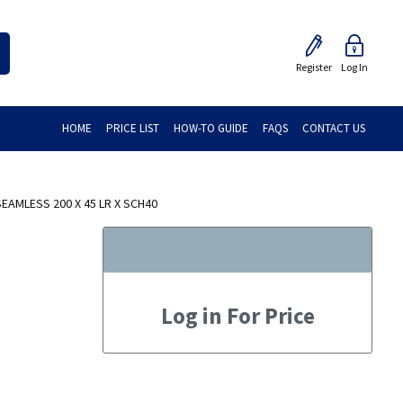
Register
Log In
HOME
PRICE LIST
HOW-TO GUIDE
FAQS
CONTACT US
AMLESS 200 X 45 LR X SCH40
Log in For Price