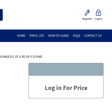
Register
Log In
HOME
PRICE LIST
HOW-TO GUIDE
FAQS
CONTACT US
AMLESS 25 X 45 LR X SCH40
Log in For Price