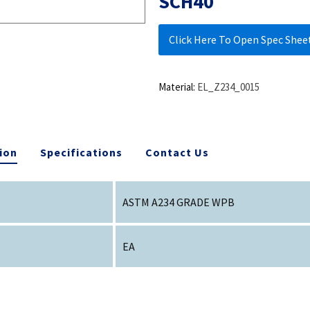
SCH40
Click Here To Open Spec Shee
Material:
EL_Z234_0015
ion
Specifications
Contact Us
ASTM A234 GRADE WPB
EA