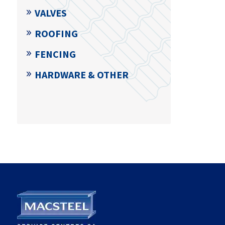
VALVES
ROOFING
FENCING
HARDWARE & OTHER