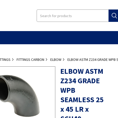
ITTINGS
FITTINGS CARBON
ELBOW
ELBOW ASTM Z234 GRADE WPB SE
ELBOW ASTM
Z234 GRADE
WPB
SEAMLESS 25
x 45 LR x