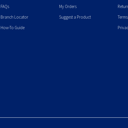
FAQs
My Orders
Retur
Branch Locator
Suggest a Product
Terms
How-To Guide
Priva