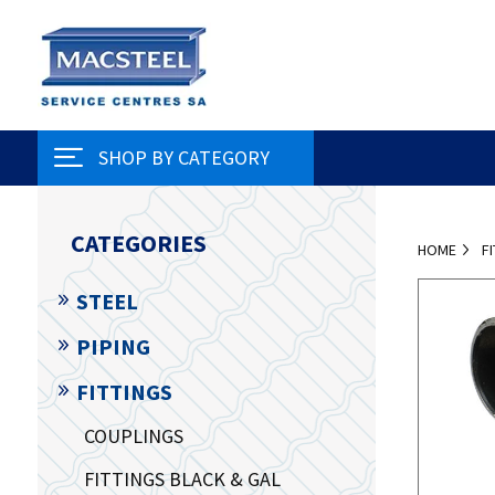
SHOP BY CATEGORY
CATEGORIES
HOME
F
STEEL
PIPING
FITTINGS
COUPLINGS
FITTINGS BLACK & GAL