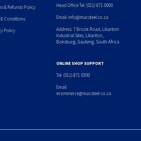
Head Office Tel:
(011) 871 0000
ns & Refunds Policy
Email:
info@macsteel.co.za
 & Conditions
Address: 7 Brook Road, Lilianton
cy Policy
Industrial Sites, Lilianton,
Boksburg, Gauteng, South Africa
ONLINE SHOP SUPPORT
Tel:
(011) 871 0300
Email:
ecommerce@macsteel.co.za