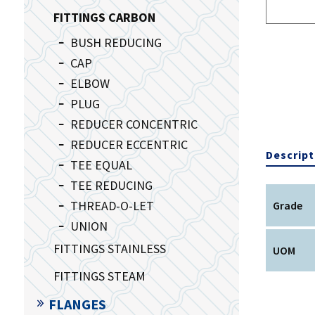
FITTINGS CARBON
BUSH REDUCING
CAP
ELBOW
PLUG
REDUCER CONCENTRIC
REDUCER ECCENTRIC
Descript
TEE EQUAL
TEE REDUCING
THREAD-O-LET
Grade
UNION
FITTINGS STAINLESS
UOM
FITTINGS STEAM
FLANGES