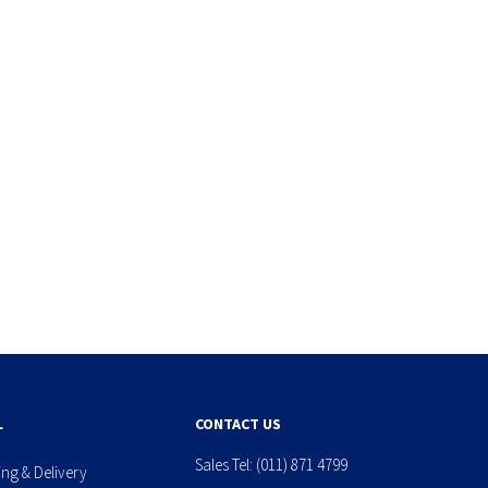
L
CONTACT US
Sales Tel:
(011) 871 4799
ing & Delivery