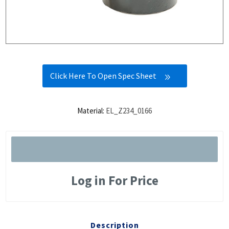
Click Here To Open Spec Sheet
Material:
EL_Z234_0166
Log in For Price
Description