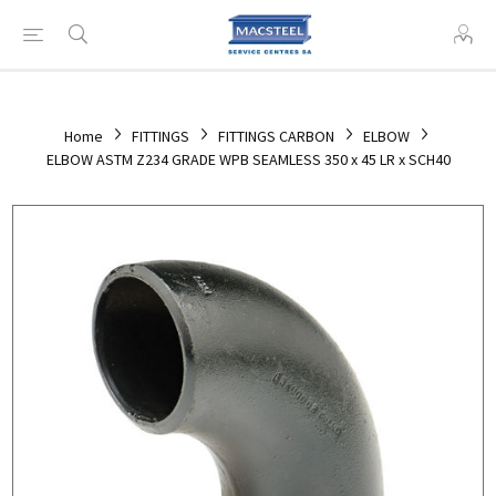
Home
FITTINGS
FITTINGS CARBON
ELBOW
ELBOW ASTM Z234 GRADE WPB SEAMLESS 350 x 45 LR x SCH40