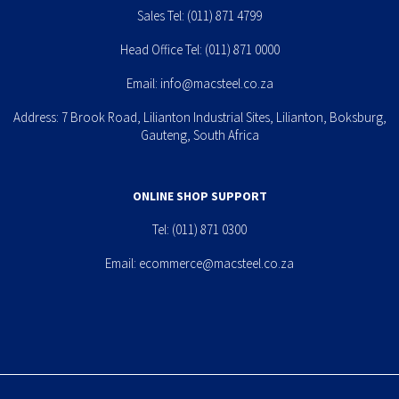
Sales Tel:
(011) 871 4799
Head Office Tel:
(011) 871 0000
Email:
info@macsteel.co.za
Address: 7 Brook Road, Lilianton Industrial Sites, Lilianton, Boksburg,
Gauteng, South Africa
ONLINE SHOP SUPPORT
Tel:
(011) 871 0300
Email:
ecommerce@macsteel.co.za