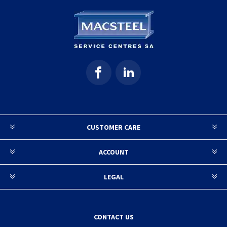
CUSTOMER CARE
ACCOUNT
LEGAL
CONTACT US