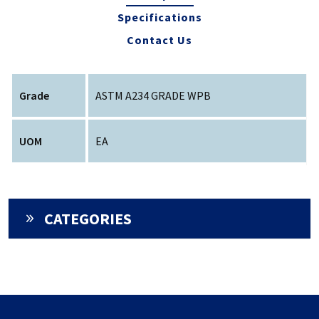
Specifications
Contact Us
Grade
ASTM A234 GRADE WPB
UOM
EA
CATEGORIES