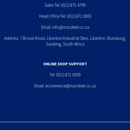
Sales Tel:
(011) 871 4799
Head Office Tel:
(011) 871 0000
Email:
info@macsteel.co.za
Address: 7 Brook Road, Lilianton Industrial Sites, Lilianton, Boksburg,
Gauteng, South Africa
ONLINE SHOP SUPPORT
Tel:
(011) 871 0300
Email:
ecommerce@macsteel.co.za