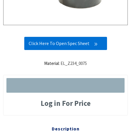
Click Here To Open Spec Sheet
Material:
EL_Z234_0075
Log in For Price
Description