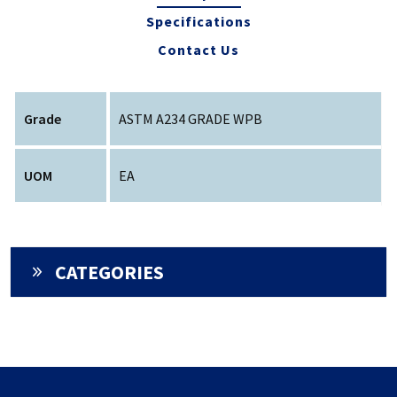
Specifications
Contact Us
Grade
ASTM A234 GRADE WPB
UOM
EA
CATEGORIES