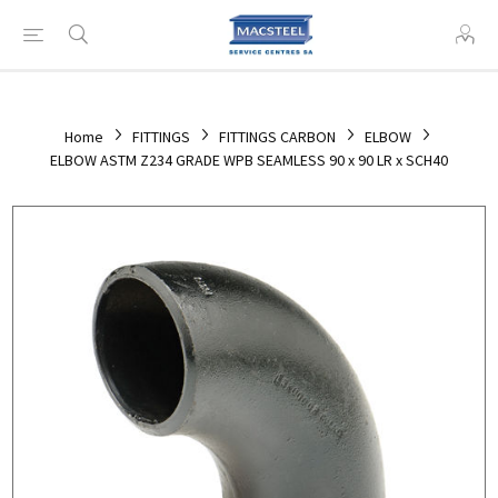
Home
FITTINGS
FITTINGS CARBON
ELBOW
ELBOW ASTM Z234 GRADE WPB SEAMLESS 90 x 90 LR x SCH40