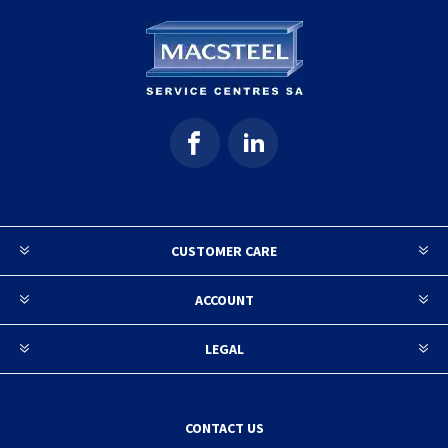
CUSTOMER CARE
ACCOUNT
LEGAL
CONTACT US