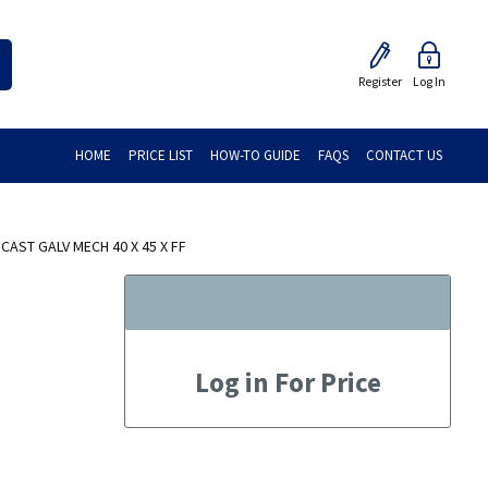
Register
Log In
HOME
PRICE LIST
HOW-TO GUIDE
FAQS
CONTACT US
AST GALV MECH 40 X 45 X FF
Log in For Price