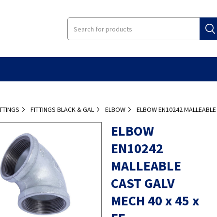
ITTINGS
FITTINGS BLACK & GAL
ELBOW
ELBOW EN10242 MALLEABLE C
ELBOW
EN10242
MALLEABLE
CAST GALV
MECH 40 x 45 x