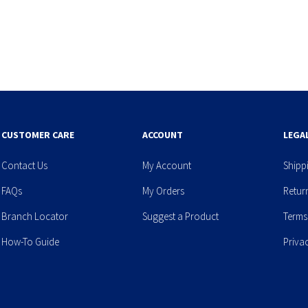
CUSTOMER CARE
ACCOUNT
LEGA
Contact Us
My Account
Shipp
FAQs
My Orders
Retur
Branch Locator
Suggest a Product
Terms
How-To Guide
Priva