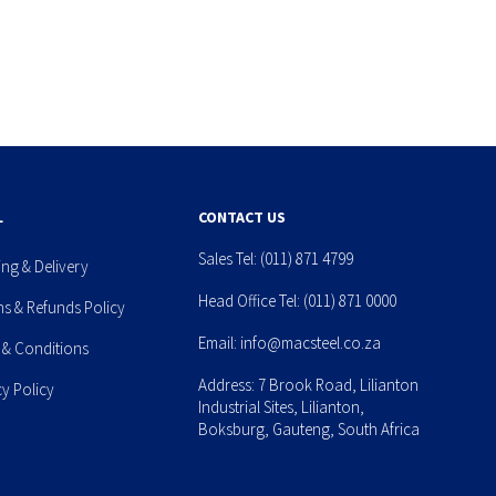
L
CONTACT US
Sales Tel:
(011) 871 4799
ing & Delivery
Head Office Tel:
(011) 871 0000
ns & Refunds Policy
Email:
info@macsteel.co.za
 & Conditions
Address: 7 Brook Road, Lilianton
cy Policy
Industrial Sites, Lilianton,
Boksburg, Gauteng, South Africa