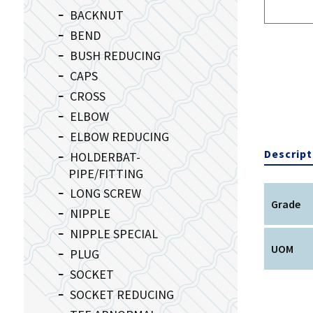
BACKNUT
BEND
BUSH REDUCING
CAPS
CROSS
ELBOW
ELBOW REDUCING
Descript
HOLDERBAT-
PIPE/FITTING
LONG SCREW
Grade
NIPPLE
NIPPLE SPECIAL
UOM
PLUG
SOCKET
SOCKET REDUCING