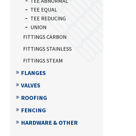
TEE ABNORMAL
TEE EQUAL
TEE REDUCING
UNION
FITTINGS CARBON
FITTINGS STAINLESS
FITTINGS STEAM
FLANGES
VALVES
ROOFING
FENCING
HARDWARE & OTHER