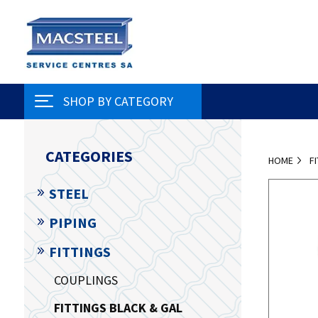
SHOP BY CATEGORY
CATEGORIES
HOME
F
STEEL
PIPING
FITTINGS
COUPLINGS
FITTINGS BLACK & GAL