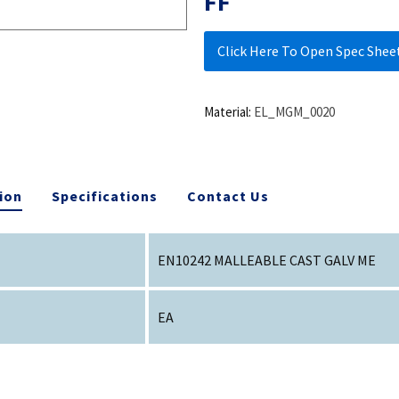
FF
Click Here To Open Spec Shee
Material:
EL_MGM_0020
ion
Specifications
Contact Us
EN10242 MALLEABLE CAST GALV ME
EA