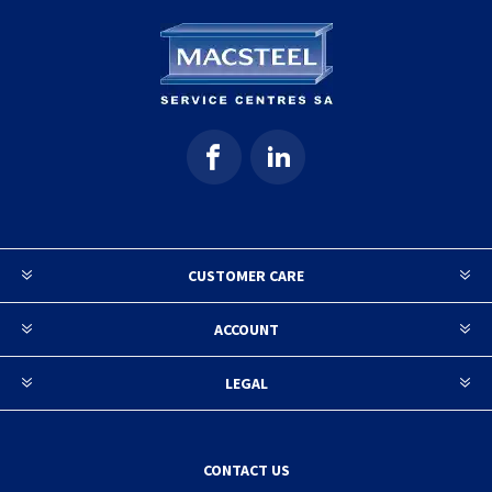
CUSTOMER CARE
ACCOUNT
LEGAL
CONTACT US