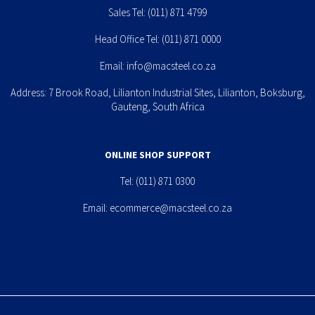
Sales Tel:
(011) 871 4799
Head Office Tel:
(011) 871 0000
Email:
info@macsteel.co.za
Address: 7 Brook Road, Lilianton Industrial Sites, Lilianton, Boksburg,
Gauteng, South Africa
ONLINE SHOP SUPPORT
Tel:
(011) 871 0300
Email:
ecommerce@macsteel.co.za