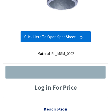
Click Here To Open Spec Sheet
Material:
EL_MGM_0002
Log in For Price
Description