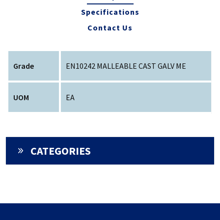
Specifications
Contact Us
Grade
EN10242 MALLEABLE CAST GALV ME
UOM
EA
CATEGORIES