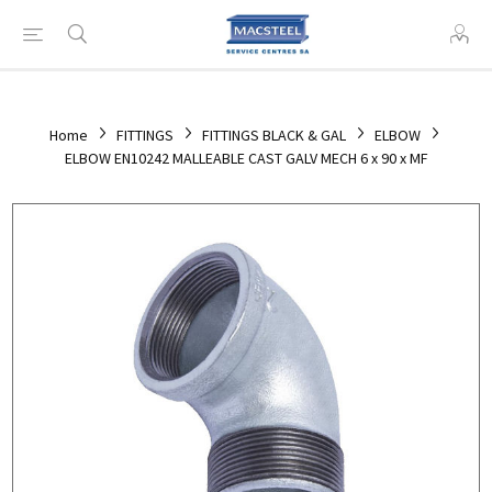
Home
FITTINGS
FITTINGS BLACK & GAL
ELBOW
ELBOW EN10242 MALLEABLE CAST GALV MECH 6 x 90 x MF