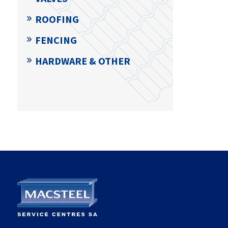
ROOFING
FENCING
HARDWARE & OTHER