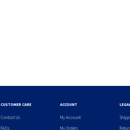
CUSTOMER CARE
ACCOUNT
LEGA
Contact Us
My Account
Shipp
FAQs
My Orders
Retur