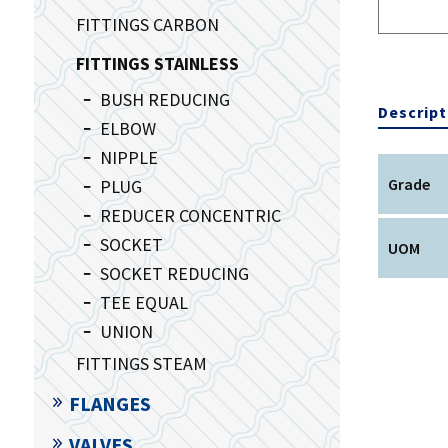
FITTINGS CARBON
FITTINGS STAINLESS
BUSH REDUCING
Descript
ELBOW
NIPPLE
Grade
PLUG
REDUCER CONCENTRIC
SOCKET
UOM
SOCKET REDUCING
TEE EQUAL
UNION
FITTINGS STEAM
FLANGES
VALVES