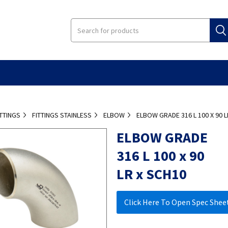
ITTINGS
FITTINGS STAINLESS
ELBOW
ELBOW GRADE 316 L 100 X 90 L
ELBOW GRADE
316 L 100 x 90
LR x SCH10
Click Here To Open Spec Shee