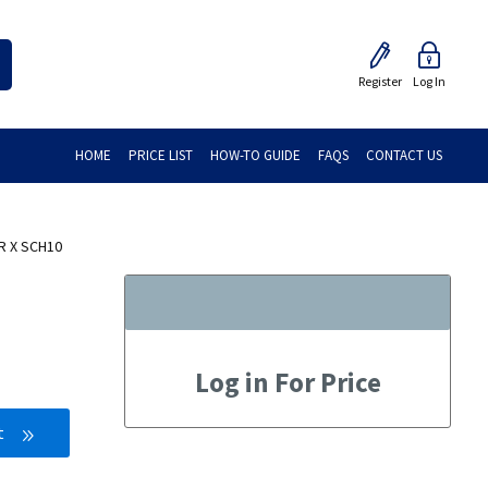
Register
Log In
HOME
PRICE LIST
HOW-TO GUIDE
FAQS
CONTACT US
R X SCH10
Log in For Price
t