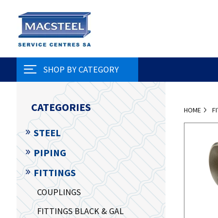
SHOP BY CATEGORY
CATEGORIES
HOME
F
STEEL
PIPING
FITTINGS
COUPLINGS
FITTINGS BLACK & GAL