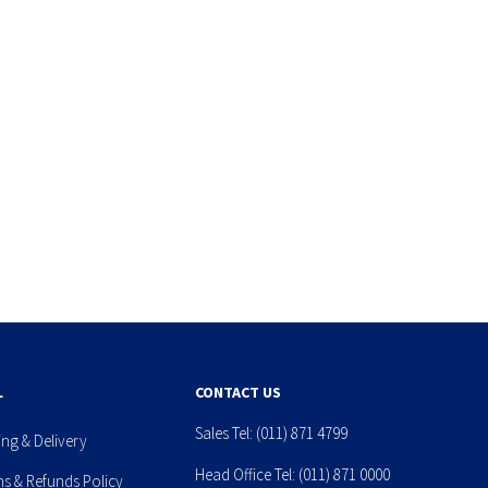
L
CONTACT US
Sales Tel:
(011) 871 4799
ing & Delivery
Head Office Tel:
(011) 871 0000
ns & Refunds Policy