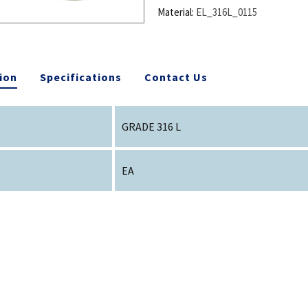
Material:
EL_316L_0115
ion
Specifications
Contact Us
GRADE 316 L
EA