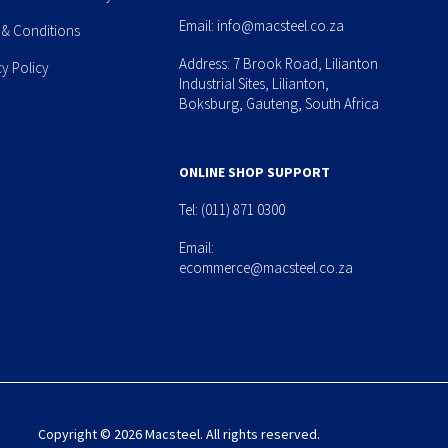
Email:
info@macsteel.co.za
 & Conditions
Address: 7 Brook Road, Lilianton
cy Policy
Industrial Sites, Lilianton,
Boksburg, Gauteng, South Africa
ONLINE SHOP SUPPORT
Tel:
(011) 871 0300
Email:
ecommerce@macsteel.co.za
Copyright © 2026 Macsteel. All rights reserved.