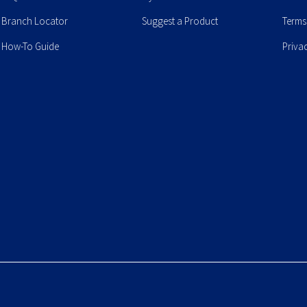
Branch Locator
Suggest a Product
Terms
How-To Guide
Priva