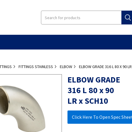
ITTINGS
FITTINGS STAINLESS
ELBOW
ELBOW GRADE 316 L 80 X 90 LR
ELBOW GRADE
316 L 80 x 90
LR x SCH10
Click Here To Open Spec Shee