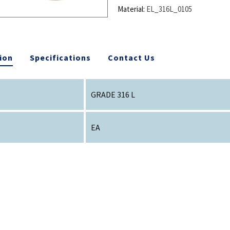
Material:
EL_316L_0105
ion
Specifications
Contact Us
GRADE 316 L
EA