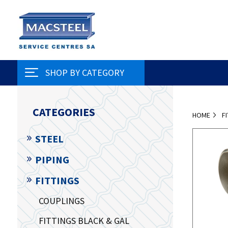
SHOP BY CATEGORY
CATEGORIES
HOME
F
STEEL
PIPING
FITTINGS
COUPLINGS
FITTINGS BLACK & GAL