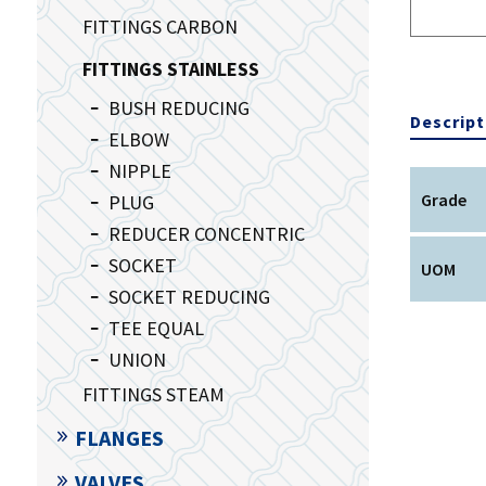
FITTINGS CARBON
FITTINGS STAINLESS
BUSH REDUCING
Descript
ELBOW
NIPPLE
Grade
PLUG
REDUCER CONCENTRIC
SOCKET
UOM
SOCKET REDUCING
TEE EQUAL
UNION
FITTINGS STEAM
FLANGES
VALVES