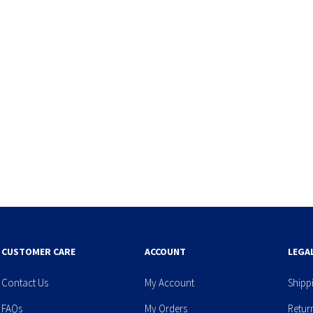
CUSTOMER CARE
ACCOUNT
LEGA
Contact Us
My Account
Shipp
FAQs
My Orders
Retur