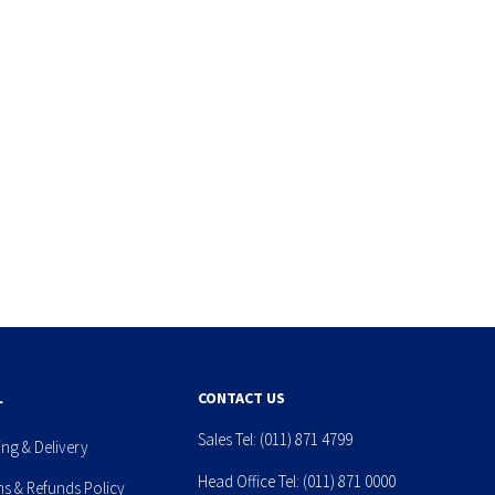
L
CONTACT US
Sales Tel:
(011) 871 4799
ing & Delivery
Head Office Tel:
(011) 871 0000
ns & Refunds Policy