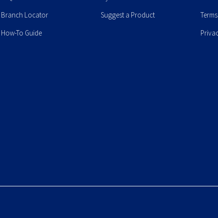
Branch Locator
Suggest a Product
Terms
How-To Guide
Priva