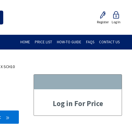
Register
Log In
HOME
PRICE LIST
HOW-TO GUIDE
FAQS
CONTACT US
 X SCH10
Log in For Price
t