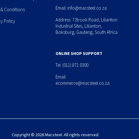
Email:
info@macsteel.co.za
 & Conditions
Address: 7 Brook Road, Lilianton
cy Policy
Industrial Sites, Lilianton,
Boksburg, Gauteng, South Africa
ONLINE SHOP SUPPORT
Tel:
(011) 871 0300
Email:
ecommerce@macsteel.co.za
Copyright © 2026 Macsteel. All rights reserved.