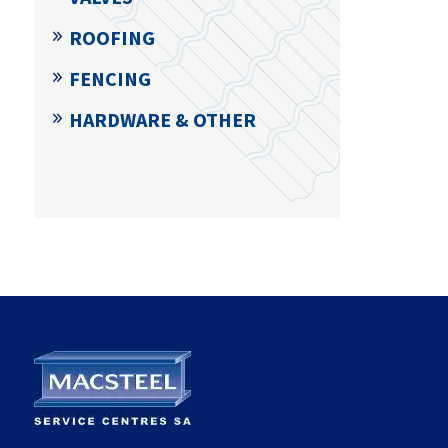
ROOFING
FENCING
HARDWARE & OTHER