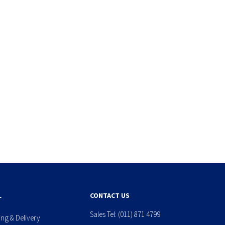
L
CONTACT US
Sales Tel:
(011) 871 4799
ing & Delivery