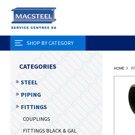
SHOP BY CATEGORY
CATEGORIES
HOME
F
STEEL
PIPING
FITTINGS
COUPLINGS
FITTINGS BLACK & GAL