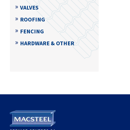
VALVES
ROOFING
FENCING
HARDWARE & OTHER