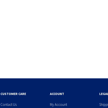
CUSTOMER CARE
ACCOUNT
LEGA
Contact Us
My Account
Shipp