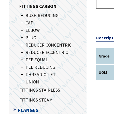
FITTINGS CARBON
BUSH REDUCING
CAP
ELBOW
PLUG
Descript
REDUCER CONCENTRIC
REDUCER ECCENTRIC
Grade
TEE EQUAL
TEE REDUCING
UOM
THREAD-O-LET
UNION
FITTINGS STAINLESS
FITTINGS STEAM
FLANGES