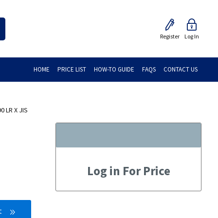
Register
Log In
HOME
PRICE LIST
HOW-TO GUIDE
FAQS
CONTACT US
0 LR X JIS
Log in For Price
t