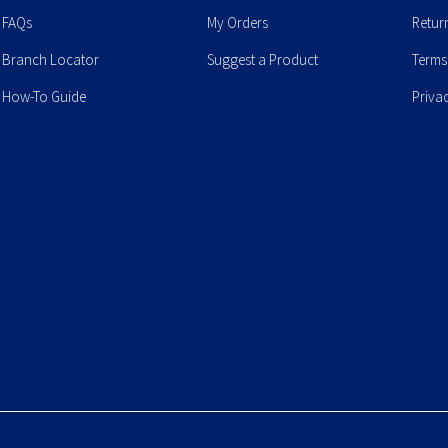
FAQs
My Orders
Retur
Branch Locator
Suggest a Product
Terms
How-To Guide
Priva