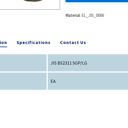
Material:
EL_JIS_0006
ion
Specifications
Contact Us
JIS BS2311 SGP/LG
EA