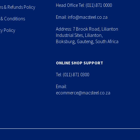
Head Office Tel:
(011) 871 0000
ns & Refunds Policy
Email:
info@macsteel.co.za
 & Conditions
Address: 7 Brook Road, Lilianton
cy Policy
Industrial Sites, Lilianton,
Boksburg, Gauteng, South Africa
ONLINE SHOP SUPPORT
Tel:
(011) 871 0300
Email:
ecommerce@macsteel.co.za