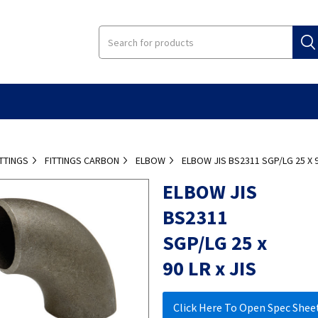
ITTINGS
FITTINGS CARBON
ELBOW
ELBOW JIS BS2311 SGP/LG 25 X 9
ELBOW JIS
BS2311
SGP/LG 25 x
90 LR x JIS
Click Here To Open Spec Shee