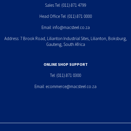
Sales Tel:
(011) 871 4799
Head Office Tel:
(011) 871 0000
Email:
info@macsteel.co.za
Address: 7 Brook Road, Lilianton Industrial Sites, Lilianton, Boksburg,
Gauteng, South Africa
ONLINE SHOP SUPPORT
Tel:
(011) 871 0300
Email:
ecommerce@macsteel.co.za