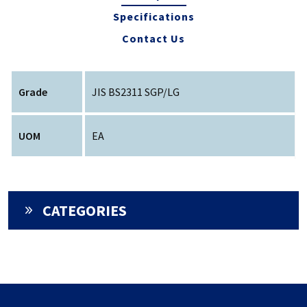
Specifications
Contact Us
Grade
JIS BS2311 SGP/LG
UOM
EA
CATEGORIES