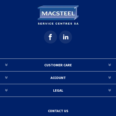
CUSTOMER CARE
ACCOUNT
LEGAL
CONTACT US