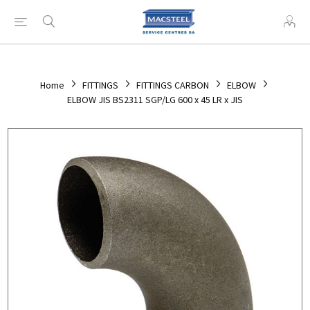
Home
FITTINGS
FITTINGS CARBON
ELBOW
ELBOW JIS BS2311 SGP/LG 600 x 45 LR x JIS