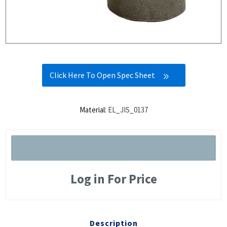
Click Here To Open Spec Sheet
Material:
EL_JIS_0137
Log in For Price
Description