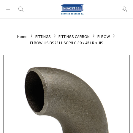
Home
FITTINGS
FITTINGS CARBON
ELBOW
ELBOW JIS BS2311 SGP/LG 80 x 45 LR x JIS