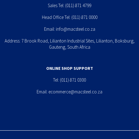
Sales Tel:
(011) 871 4799
Head Office Tel:
(011) 871 0000
Email:
info@macsteel.co.za
Address: 7 Brook Road, Lilianton Industrial Sites, Lilianton, Boksburg,
Gauteng, South Africa
ONLINE SHOP SUPPORT
Tel:
(011) 871 0300
Email:
ecommerce@macsteel.co.za