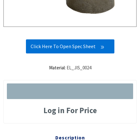
Click Here To Open Spec Sheet
Material:
EL_JIS_0024
Log in For Price
Description