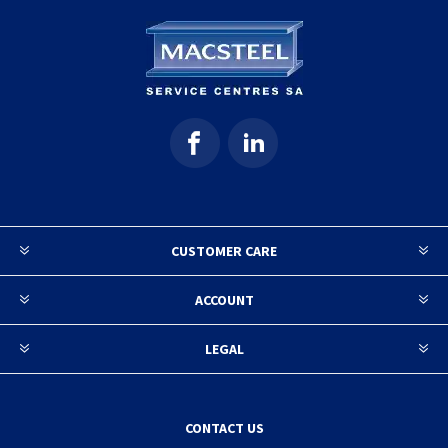
CUSTOMER CARE
ACCOUNT
LEGAL
CONTACT US