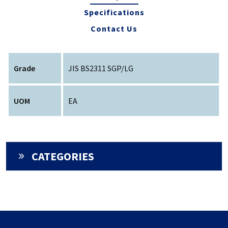
Specifications
Contact Us
Grade
JIS BS2311 SGP/LG
UOM
EA
CATEGORIES