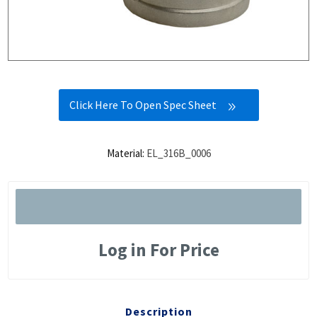
Click Here To Open Spec Sheet
Material:
EL_316B_0006
Log in For Price
Description