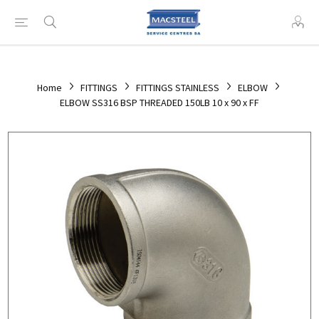
Home
FITTINGS
FITTINGS STAINLESS
ELBOW
ELBOW SS316 BSP THREADED 150LB 10 x 90 x FF