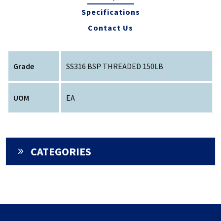
Specifications
Contact Us
Grade
SS316 BSP THREADED 150LB
UOM
EA
CATEGORIES