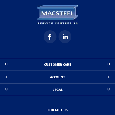
CUSTOMER CARE
ACCOUNT
LEGAL
CONTACT US