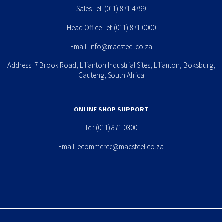
Sales Tel:
(011) 871 4799
Head Office Tel:
(011) 871 0000
Email:
info@macsteel.co.za
Address: 7 Brook Road, Lilianton Industrial Sites, Lilianton, Boksburg,
Gauteng, South Africa
ONLINE SHOP SUPPORT
Tel:
(011) 871 0300
Email:
ecommerce@macsteel.co.za