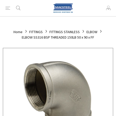
Home
FITTINGS
FITTINGS STAINLESS
ELBOW
ELBOW SS316 BSP THREADED 150LB 50 x 90 x FF