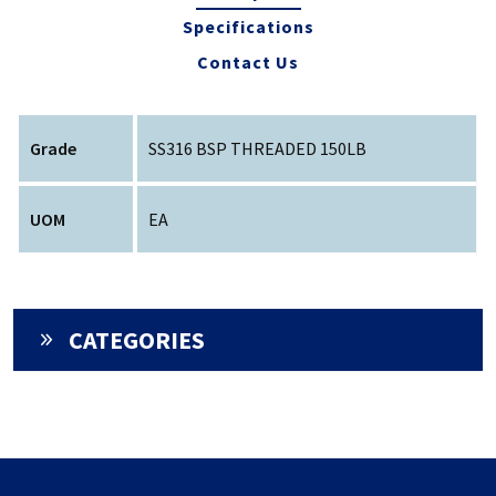
Specifications
Contact Us
Grade
SS316 BSP THREADED 150LB
UOM
EA
CATEGORIES