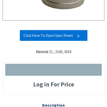
Click Here To Open Spec Sheet
Material:
EL_316B_0018
Log in For Price
Description