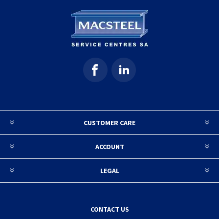
CUSTOMER CARE
ACCOUNT
LEGAL
CONTACT US