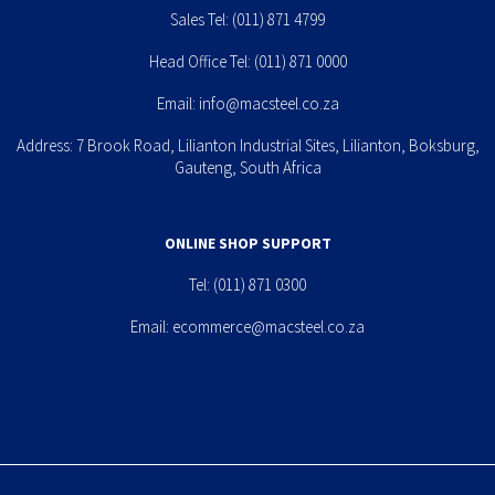
Sales Tel:
(011) 871 4799
Head Office Tel:
(011) 871 0000
Email:
info@macsteel.co.za
Address: 7 Brook Road, Lilianton Industrial Sites, Lilianton, Boksburg,
Gauteng, South Africa
ONLINE SHOP SUPPORT
Tel:
(011) 871 0300
Email:
ecommerce@macsteel.co.za