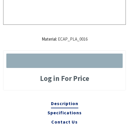
Material:
ECAP_PLA_0016
Log in For Price
Description
Specifications
Contact Us