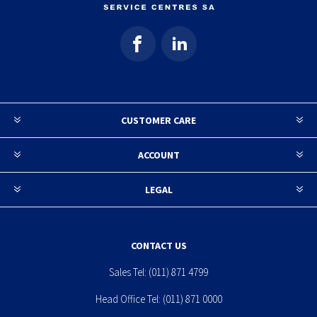
CUSTOMER CARE
ACCOUNT
LEGAL
CONTACT US
Sales Tel:
(011) 871 4799
Head Office Tel:
(011) 871 0000