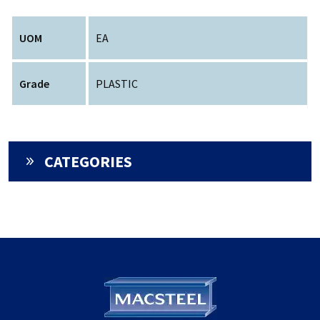
UOM
EA
Grade
PLASTIC
CATEGORIES