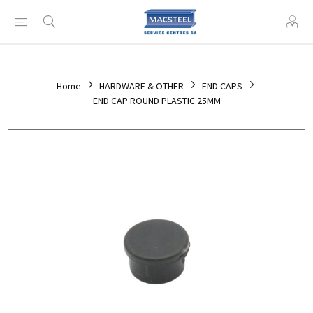
Home
HARDWARE & OTHER
END CAPS
END CAP ROUND PLASTIC 25MM