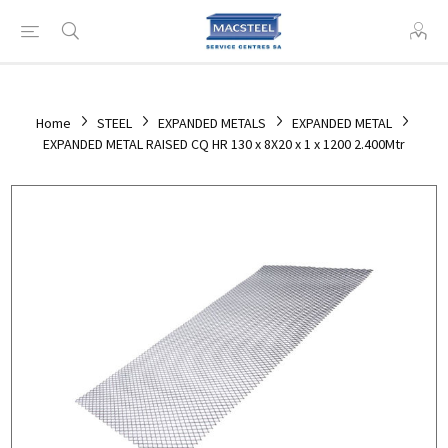
Home
STEEL
EXPANDED METALS
EXPANDED METAL
EXPANDED METAL RAISED CQ HR 130 x 8X20 x 1 x 1200 2.400Mtr