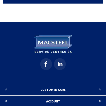
CUSTOMER CARE
ACCOUNT