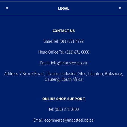
LEGAL
CONTACT US
Sales Tel:
(011) 871 4799
Head Office Tel:
(011) 871 0000
Email:
info@macsteel.co.za
Address: 7 Brook Road, Lilianton Industrial Sites, Lilianton, Boksburg,
Gauteng, South Africa
ONLINE SHOP SUPPORT
Tel:
(011) 871 0300
Email:
ecommerce@macsteel.co.za