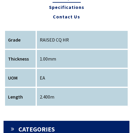
Specifications
Contact Us
Grade
RAISED CQ HR
Thickness
1.00mm
UOM
EA
Length
2.400m
CATEGORIES