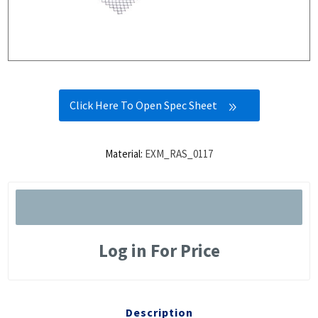
Click Here To Open Spec Sheet
Material:
EXM_RAS_0117
Log in For Price
Description