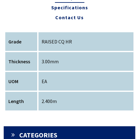
Specifications
Contact Us
Grade
RAISED CQ HR
Thickness
3.00mm
UOM
EA
Length
2.400m
CATEGORIES