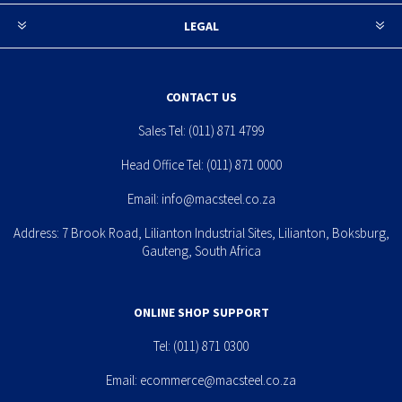
LEGAL
CONTACT US
Sales Tel:
(011) 871 4799
Head Office Tel:
(011) 871 0000
Email:
info@macsteel.co.za
Address: 7 Brook Road, Lilianton Industrial Sites, Lilianton, Boksburg,
Gauteng, South Africa
ONLINE SHOP SUPPORT
Tel:
(011) 871 0300
Email:
ecommerce@macsteel.co.za