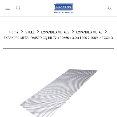
Home
STEEL
EXPANDED METALS
EXPANDED METAL
EXPANDED METAL RAISED CQ HR 72 x 30X60 x 3.0 x 1200 2.400Mtr ECONO