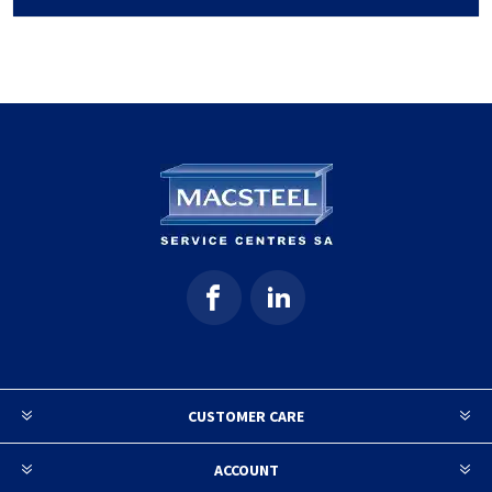
CUSTOMER CARE
ACCOUNT