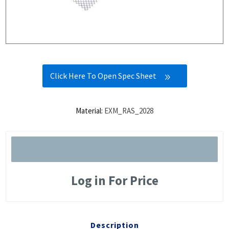
Click Here To Open Spec Sheet
Material:
EXM_RAS_2028
Log in For Price
Description