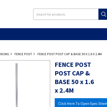
ENCING
FENCE POST
FENCE POST POST CAP & BASE 50 X 1.6 X 2.4M
FENCE POST
POST CAP &
BASE 50 x 1.6
x 2.4M
Click Here To Open Spec Shee