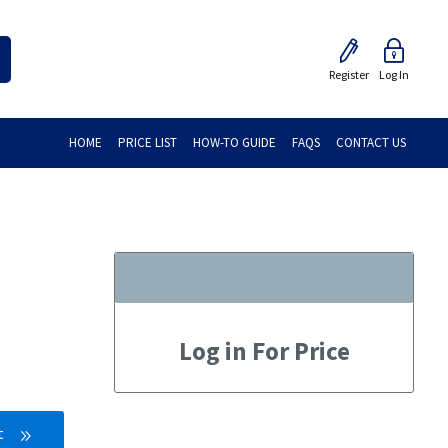
Register
Log In
HOME
PRICE LIST
HOW-TO GUIDE
FAQS
CONTACT US
Log in For Price
t