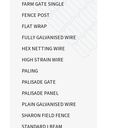
FARM GATE SINGLE
FENCE POST
FLAT WRAP
FULLY GALVANISED WIRE
HEX NETTING WIRE
HIGH STRAIN WIRE
PALING
PALISADE GATE
PALISADE PANEL
PLAIN GALVANISED WIRE
SHARON FIELD FENCE
STANDARD I BEAM