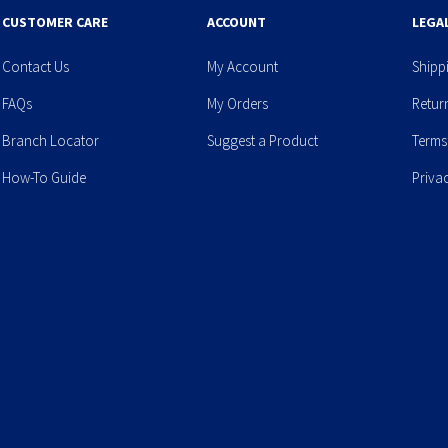
CUSTOMER CARE
ACCOUNT
LEGA
Contact Us
My Account
Shipp
FAQs
My Orders
Retur
Branch Locator
Suggest a Product
Terms
How-To Guide
Priva