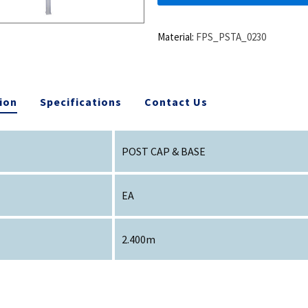
Material:
FPS_PSTA_0230
ion
Specifications
Contact Us
POST CAP & BASE
EA
2.400m