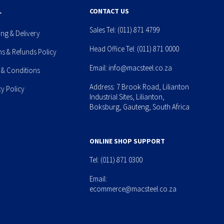
L
CONTACT US
Sales Tel:
(011) 871 4799
ing & Delivery
Head Office Tel:
(011) 871 0000
ns & Refunds Policy
Email:
info@macsteel.co.za
 & Conditions
Address: 7 Brook Road, Lilianton
cy Policy
Industrial Sites, Lilianton,
Boksburg, Gauteng, South Africa
ONLINE SHOP SUPPORT
Tel:
(011) 871 0300
Email:
ecommerce@macsteel.co.za