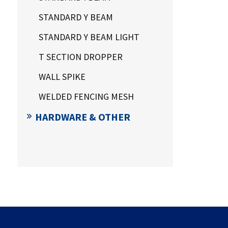
STANDARD Y BEAM
STANDARD Y BEAM LIGHT
T SECTION DROPPER
WALL SPIKE
WELDED FENCING MESH
HARDWARE & OTHER