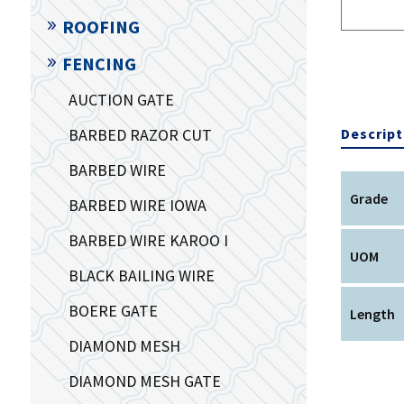
ROOFING
FENCING
AUCTION GATE
BARBED RAZOR CUT
Descript
BARBED WIRE
Grade
BARBED WIRE IOWA
BARBED WIRE KAROO I
UOM
BLACK BAILING WIRE
BOERE GATE
Length
DIAMOND MESH
DIAMOND MESH GATE