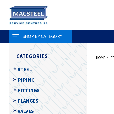
SHOP BY CATEGORY
CATEGORIES
HOME
F
STEEL
PIPING
FITTINGS
FLANGES
VALVES