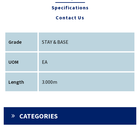
Specifications
Contact Us
Grade
STAY & BASE
UOM
EA
Length
3.000m
CATEGORIES