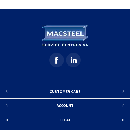
CUSTOMER CARE
ACCOUNT
LEGAL