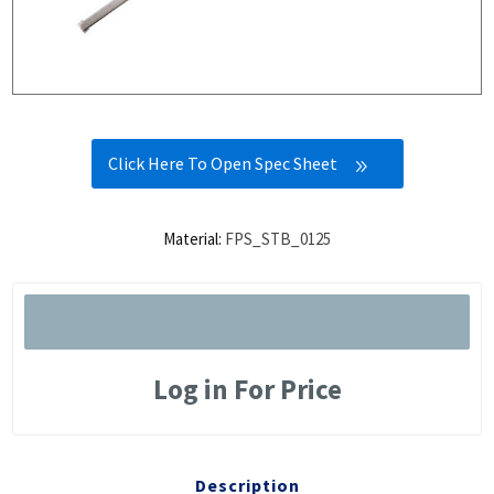
Click Here To Open Spec Sheet
Material:
FPS_STB_0125
Log in For Price
Description