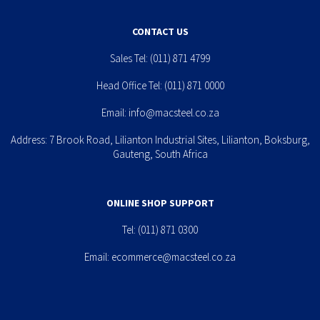
CONTACT US
Sales Tel:
(011) 871 4799
Head Office Tel:
(011) 871 0000
Email:
info@macsteel.co.za
Address: 7 Brook Road, Lilianton Industrial Sites, Lilianton, Boksburg,
Gauteng, South Africa
ONLINE SHOP SUPPORT
Tel:
(011) 871 0300
Email:
ecommerce@macsteel.co.za