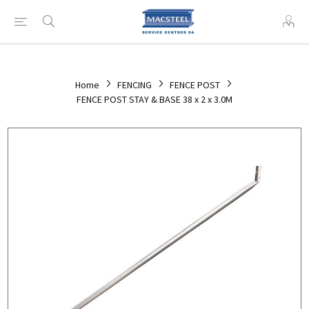
Home
FENCING
FENCE POST
FENCE POST STAY & BASE 38 x 2 x 3.0M