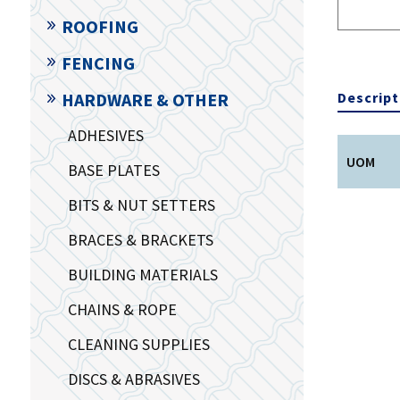
ROOFING
FENCING
Descript
HARDWARE & OTHER
ADHESIVES
UOM
BASE PLATES
BITS & NUT SETTERS
BRACES & BRACKETS
BUILDING MATERIALS
CHAINS & ROPE
CLEANING SUPPLIES
DISCS & ABRASIVES