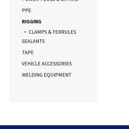
PPE
RIGGING
CLAMPS & FERRULES
SEALANTS
TAPE
VEHICLE ACCESSORIES
WELDING EQUIPMENT