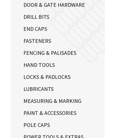
DOOR & GATE HARDWARE
DRILL BITS
END CAPS
FASTENERS
FENCING & PALISADES
HAND TOOLS
LOCKS & PADLOCKS
LUBRICANTS
MEASURING & MARKING
PAINT & ACCESSORIES
POLE CAPS
POWER TOOLS & EXTRAS