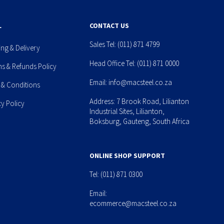
L
CONTACT US
Sales Tel:
(011) 871 4799
ing & Delivery
Head Office Tel:
(011) 871 0000
ns & Refunds Policy
Email:
info@macsteel.co.za
 & Conditions
Address: 7 Brook Road, Lilianton
cy Policy
Industrial Sites, Lilianton,
Boksburg, Gauteng, South Africa
ONLINE SHOP SUPPORT
Tel:
(011) 871 0300
Email:
ecommerce@macsteel.co.za