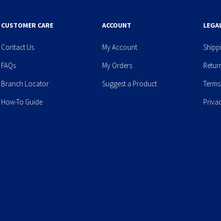
CUSTOMER CARE
ACCOUNT
LEGA
Contact Us
My Account
Shipp
FAQs
My Orders
Retur
Branch Locator
Suggest a Product
Terms
How-To Guide
Priva