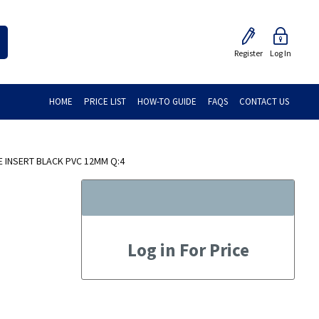
Register
Log In
HOME
PRICE LIST
HOW-TO GUIDE
FAQS
CONTACT US
 INSERT BLACK PVC 12MM Q:4
Log in For Price