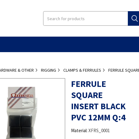
ARDWARE & OTHER
RIGGING
CLAMPS & FERRULES
FERRULE SQUARE
FERRULE
SQUARE
INSERT BLACK
PVC 12MM Q:4
Material:
XFRS_0001