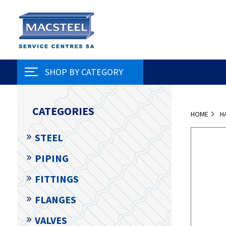
SHOP BY CATEGORY
CATEGORIES
HOME
H
STEEL
PIPING
FITTINGS
FLANGES
VALVES