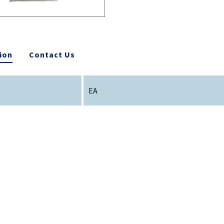
ion
Contact Us
EA