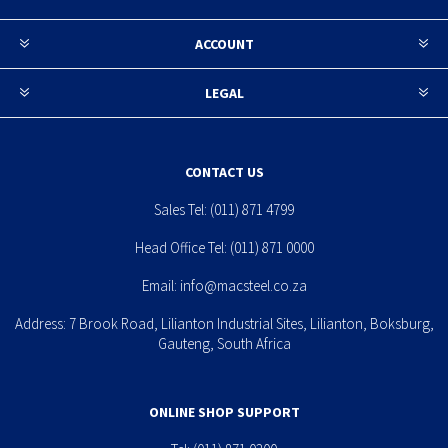
ACCOUNT
LEGAL
CONTACT US
Sales Tel:
(011) 871 4799
Head Office Tel:
(011) 871 0000
Email:
info@macsteel.co.za
Address: 7 Brook Road, Lilianton Industrial Sites, Lilianton, Boksburg,
Gauteng, South Africa
ONLINE SHOP SUPPORT