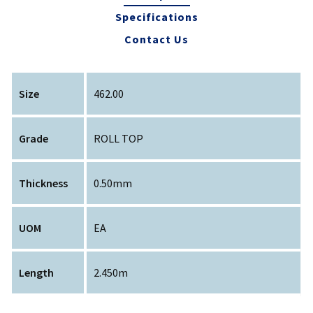
Specifications
Contact Us
Size
462.00
Grade
ROLL TOP
Thickness
0.50mm
UOM
EA
Length
2.450m