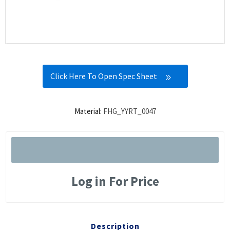
Click Here To Open Spec Sheet
Material:
FHG_YYRT_0047
Log in For Price
Description