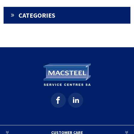
CATEGORIES
CUSTOMER CARE