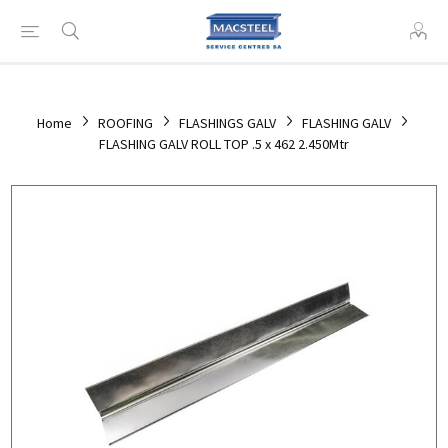
Home
ROOFING
FLASHINGS GALV
FLASHING GALV
FLASHING GALV ROLL TOP .5 x 462 2.450Mtr