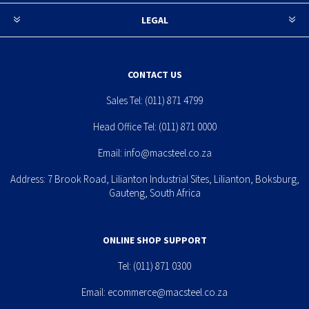
LEGAL
CONTACT US
Sales Tel:
(011) 871 4799
Head Office Tel:
(011) 871 0000
Email:
info@macsteel.co.za
Address: 7 Brook Road, Lilianton Industrial Sites, Lilianton, Boksburg,
Gauteng, South Africa
ONLINE SHOP SUPPORT
Tel:
(011) 871 0300
Email:
ecommerce@macsteel.co.za