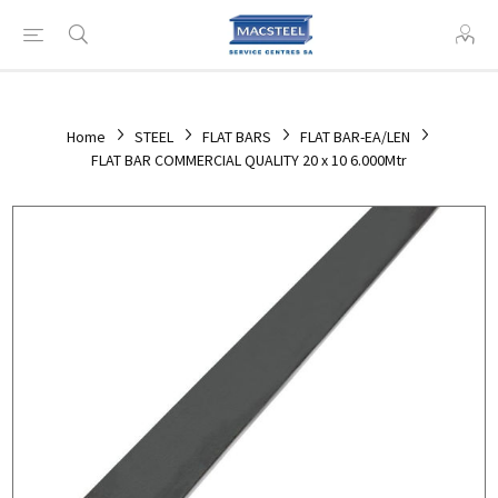
Home
STEEL
FLAT BARS
FLAT BAR-EA/LEN
FLAT BAR COMMERCIAL QUALITY 20 x 10 6.000Mtr