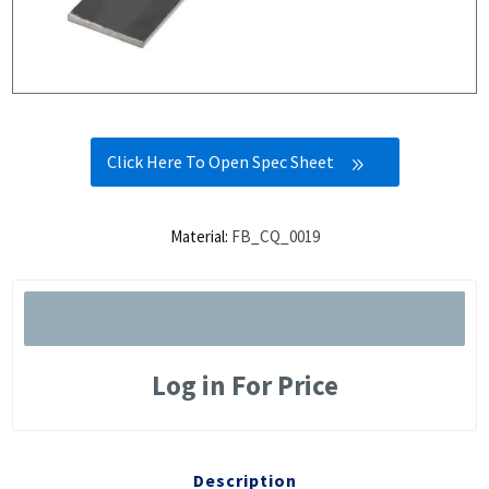
Click Here To Open Spec Sheet
Material:
FB_CQ_0019
Log in For Price
Description