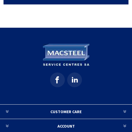
CUSTOMER CARE
ACCOUNT