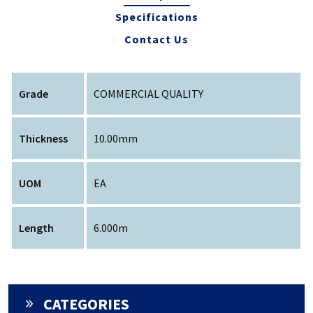
Specifications
Contact Us
Grade
COMMERCIAL QUALITY
Thickness
10.00mm
UOM
EA
Length
6.000m
CATEGORIES