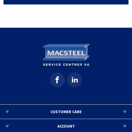
CUSTOMER CARE
ACCOUNT