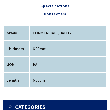
Specifications
Contact Us
Grade
COMMERCIAL QUALITY
Thickness
6.00mm
UOM
EA
Length
6.000m
CATEGORIES