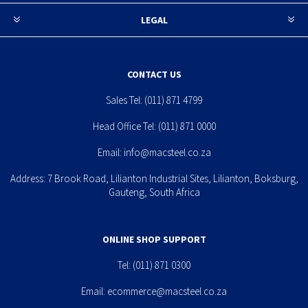
LEGAL
CONTACT US
Sales Tel:
(011) 871 4799
Head Office Tel:
(011) 871 0000
Email:
info@macsteel.co.za
Address: 7 Brook Road, Lilianton Industrial Sites, Lilianton, Boksburg,
Gauteng, South Africa
ONLINE SHOP SUPPORT
Tel:
(011) 871 0300
Email:
ecommerce@macsteel.co.za