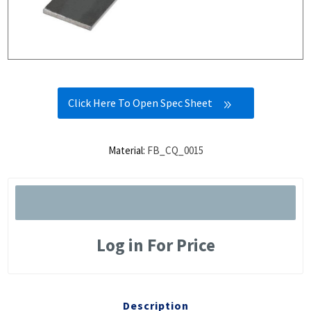
Click Here To Open Spec Sheet
Material:
FB_CQ_0015
Log in For Price
Description