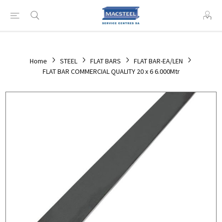
Home
STEEL
FLAT BARS
FLAT BAR-EA/LEN
FLAT BAR COMMERCIAL QUALITY 20 x 6 6.000Mtr