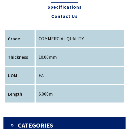
Specifications
Contact Us
Grade
COMMERCIAL QUALITY
Thickness
10.00mm
UOM
EA
Length
6.000m
CATEGORIES