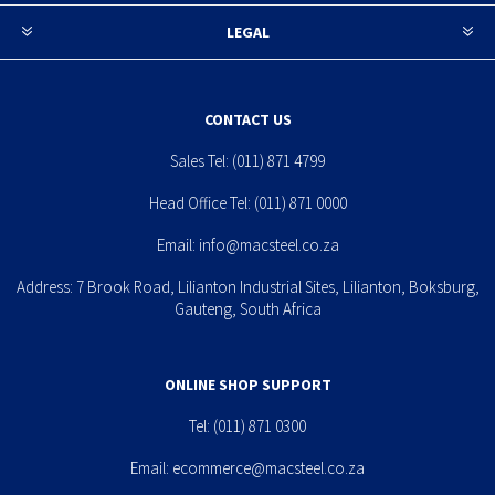
LEGAL
CONTACT US
Sales Tel:
(011) 871 4799
Head Office Tel:
(011) 871 0000
Email:
info@macsteel.co.za
Address: 7 Brook Road, Lilianton Industrial Sites, Lilianton, Boksburg,
Gauteng, South Africa
ONLINE SHOP SUPPORT
Tel:
(011) 871 0300
Email:
ecommerce@macsteel.co.za