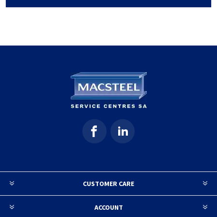
CUSTOMER CARE
ACCOUNT