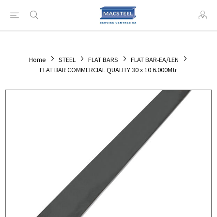
Home
STEEL
FLAT BARS
FLAT BAR-EA/LEN
FLAT BAR COMMERCIAL QUALITY 30 x 10 6.000Mtr