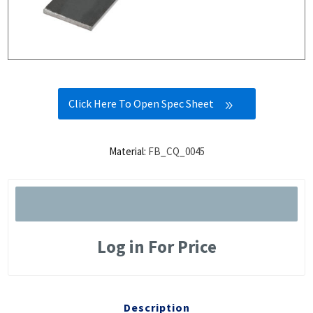
Click Here To Open Spec Sheet
Material:
FB_CQ_0045
Log in For Price
Description