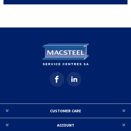
CUSTOMER CARE
ACCOUNT