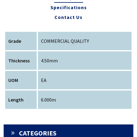
Specifications
Contact Us
Grade
COMMERCIAL QUALITY
Thickness
4.50mm
UOM
EA
Length
6.000m
CATEGORIES