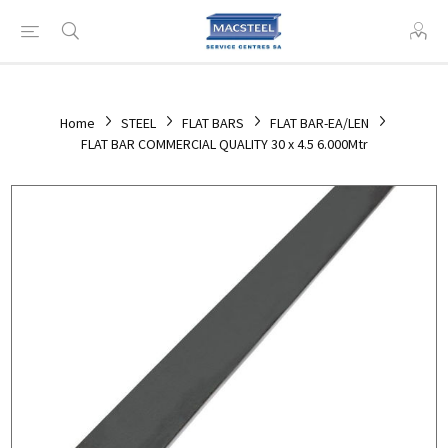
Home
STEEL
FLAT BARS
FLAT BAR-EA/LEN
FLAT BAR COMMERCIAL QUALITY 30 x 4.5 6.000Mtr