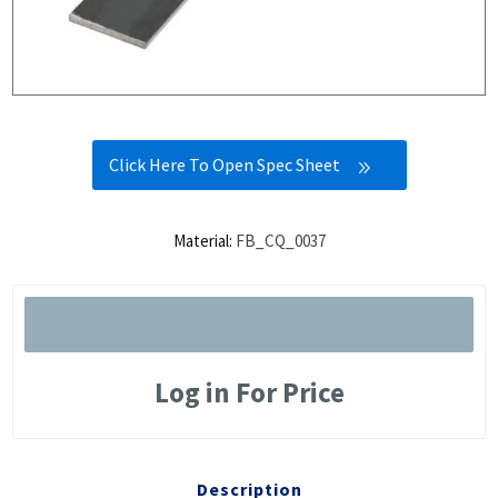
Click Here To Open Spec Sheet
Material:
FB_CQ_0037
Log in For Price
Description