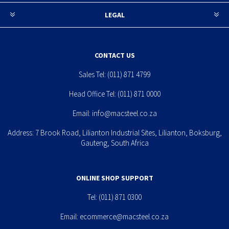
LEGAL
CONTACT US
Sales Tel:
(011) 871 4799
Head Office Tel:
(011) 871 0000
Email:
info@macsteel.co.za
Address: 7 Brook Road, Lilianton Industrial Sites, Lilianton, Boksburg,
Gauteng, South Africa
ONLINE SHOP SUPPORT
Tel:
(011) 871 0300
Email:
ecommerce@macsteel.co.za