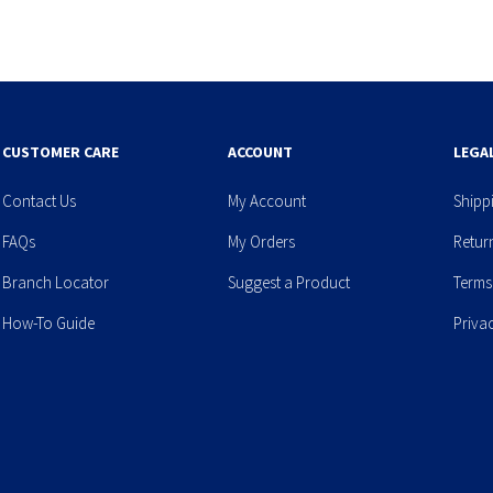
CUSTOMER CARE
ACCOUNT
LEGA
Contact Us
My Account
Shipp
FAQs
My Orders
Retur
Branch Locator
Suggest a Product
Terms
How-To Guide
Priva