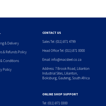
L
CONTACT US
Sales Tel:
(011) 871 4799
ing & Delivery
Head Office Tel:
(011) 871 0000
ns & Refunds Policy
Email:
info@macsteel.co.za
 & Conditions
Address: 7 Brook Road, Lilianton
cy Policy
Industrial Sites, Lilianton,
Boksburg, Gauteng, South Africa
ONLINE SHOP SUPPORT
Tel:
(011) 871 0300