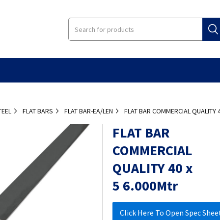
TEEL
FLAT BARS
FLAT BAR-EA/LEN
FLAT BAR COMMERCIAL QUALITY 4
FLAT BAR
COMMERCIAL
QUALITY 40 x
5 6.000Mtr
Click Here To Open Spec Shee