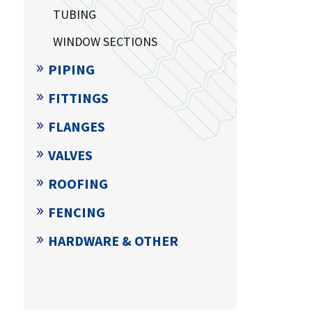
TUBING
WINDOW SECTIONS
PIPING
FITTINGS
FLANGES
VALVES
ROOFING
FENCING
HARDWARE & OTHER