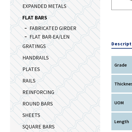
EXPANDED METALS
FLAT BARS
FABRICATED GIRDER
FLAT BAR-EA/LEN
Descript
GRATINGS
HANDRAILS
Grade
PLATES
RAILS
Thickne
REINFORCING
UOM
ROUND BARS
SHEETS
Length
SQUARE BARS