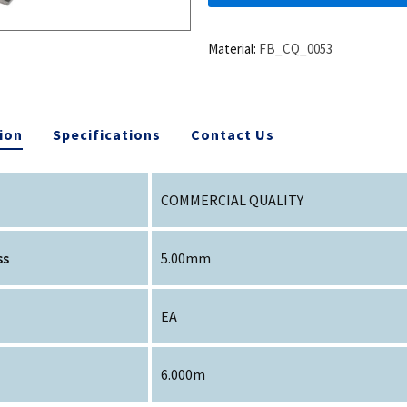
Material:
FB_CQ_0053
ion
Specifications
Contact Us
COMMERCIAL QUALITY
ss
5.00mm
EA
6.000m