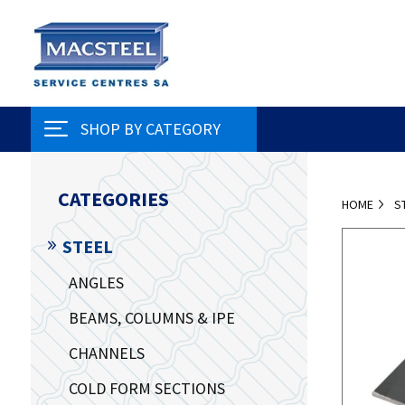
SHOP BY CATEGORY
CATEGORIES
HOME
S
STEEL
ANGLES
BEAMS, COLUMNS & IPE
CHANNELS
COLD FORM SECTIONS