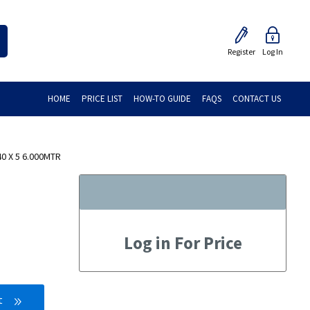
Register
Log In
HOME
PRICE LIST
HOW-TO GUIDE
FAQS
CONTACT US
0 X 5 6.000MTR
Log in For Price
t