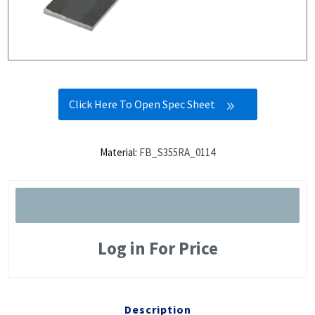
Click Here To Open Spec Sheet
Material:
FB_S355RA_0114
Log in For Price
Description