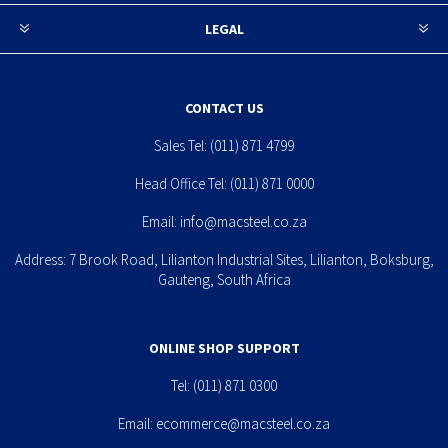
LEGAL
CONTACT US
Sales Tel:
(011) 871 4799
Head Office Tel:
(011) 871 0000
Email:
info@macsteel.co.za
Address: 7 Brook Road, Lilianton Industrial Sites, Lilianton, Boksburg,
Gauteng, South Africa
ONLINE SHOP SUPPORT
Tel:
(011) 871 0300
Email:
ecommerce@macsteel.co.za