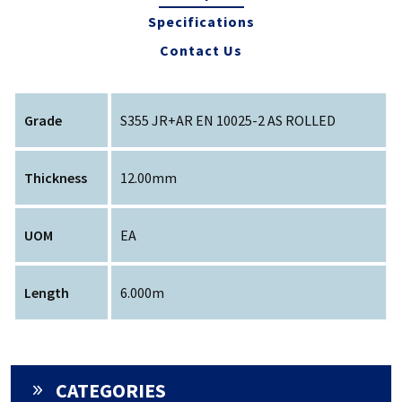
Specifications
Contact Us
Grade
S355 JR+AR EN 10025-2 AS ROLLED
Thickness
12.00mm
UOM
EA
Length
6.000m
CATEGORIES