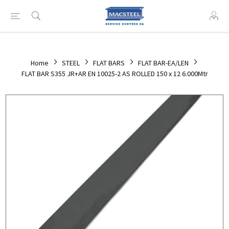
Home
STEEL
FLAT BARS
FLAT BAR-EA/LEN
FLAT BAR S355 JR+AR EN 10025-2 AS ROLLED 150 x 12 6.000Mtr