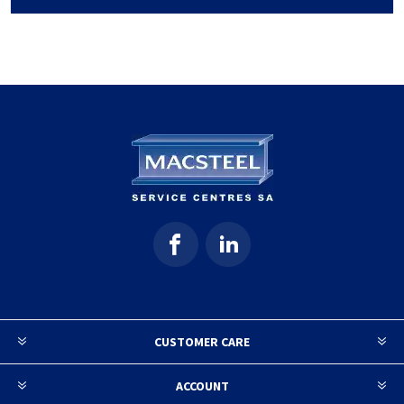
CUSTOMER CARE
ACCOUNT