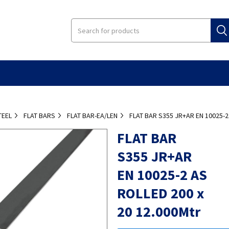
TEEL
FLAT BARS
FLAT BAR-EA/LEN
FLAT BAR S355 JR+AR EN 10025-2
FLAT BAR
S355 JR+AR
EN 10025-2 AS
ROLLED 200 x
20 12.000Mtr