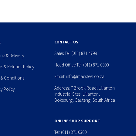
L
CONTACT US
Sales Tel:
(011) 871 4799
ing & Delivery
Head Office Tel:
(011) 871 0000
ns & Refunds Policy
Email:
info@macsteel.co.za
 & Conditions
Address: 7 Brook Road, Lilianton
cy Policy
Industrial Sites, Lilianton,
Boksburg, Gauteng, South Africa
ONLINE SHOP SUPPORT
Tel:
(011) 871 0300