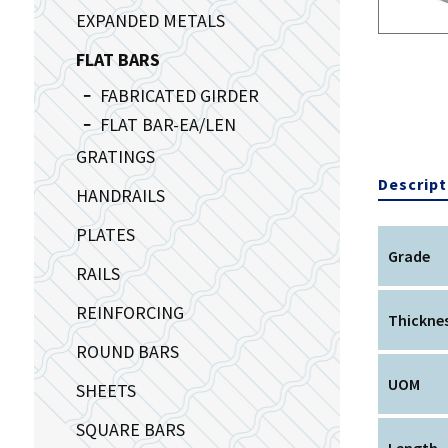
EXPANDED METALS
FLAT BARS
FABRICATED GIRDER
FLAT BAR-EA/LEN
GRATINGS
Descript
HANDRAILS
PLATES
Grade
RAILS
REINFORCING
Thickne
ROUND BARS
UOM
SHEETS
SQUARE BARS
Length