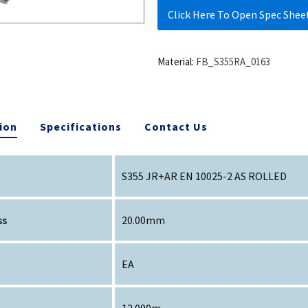
Click Here To Open Spec Shee
Material:
FB_S355RA_0163
ion
Specifications
Contact Us
S355 JR+AR EN 10025-2 AS ROLLED
ss
20.00mm
EA
12.000m