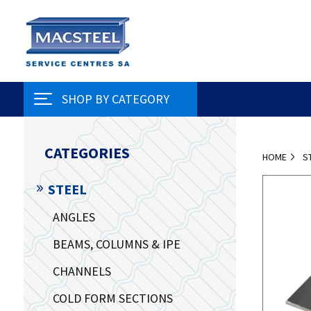
SHOP BY CATEGORY
CATEGORIES
HOME
S
STEEL
ANGLES
BEAMS, COLUMNS & IPE
CHANNELS
COLD FORM SECTIONS