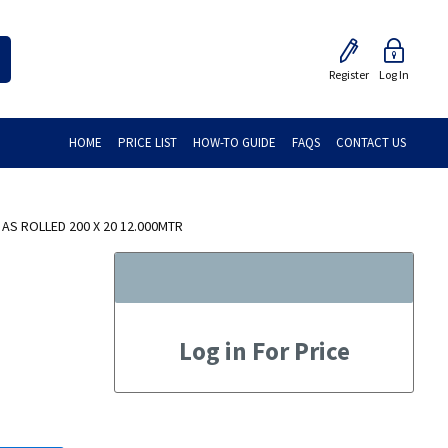
Register
Log In
HOME
PRICE LIST
HOW-TO GUIDE
FAQS
CONTACT US
 AS ROLLED 200 X 20 12.000MTR
Log in For Price