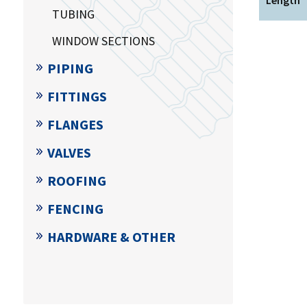
TUBING
WINDOW SECTIONS
PIPING
FITTINGS
FLANGES
VALVES
ROOFING
FENCING
HARDWARE & OTHER