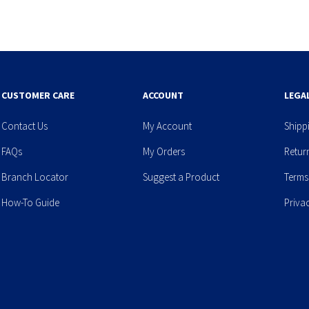
CUSTOMER CARE
ACCOUNT
LEGA
Contact Us
My Account
Shipp
FAQs
My Orders
Retur
Branch Locator
Suggest a Product
Terms
How-To Guide
Priva