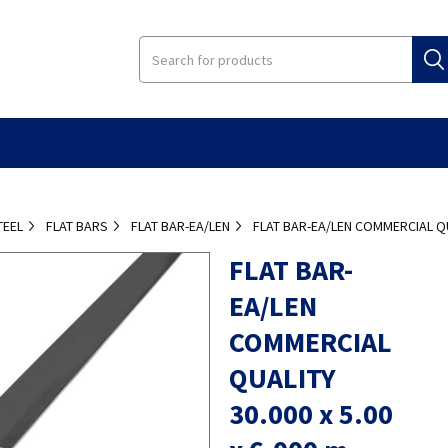
TEEL
FLAT BARS
FLAT BAR-EA/LEN
FLAT BAR-EA/LEN COMMERCIAL QUA
FLAT BAR-
EA/LEN
COMMERCIAL
QUALITY
30.000 x 5.00