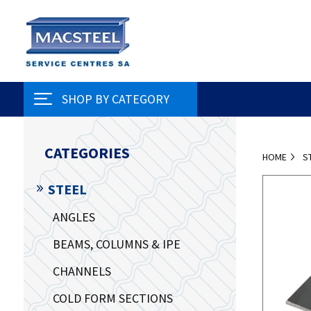
SHOP BY CATEGORY
CATEGORIES
HOME
S
STEEL
ANGLES
BEAMS, COLUMNS & IPE
CHANNELS
COLD FORM SECTIONS