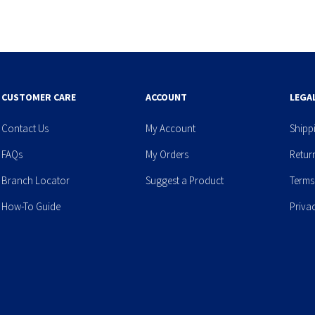
CUSTOMER CARE
ACCOUNT
LEGA
Contact Us
My Account
Shipp
FAQs
My Orders
Retur
Branch Locator
Suggest a Product
Terms
How-To Guide
Priva