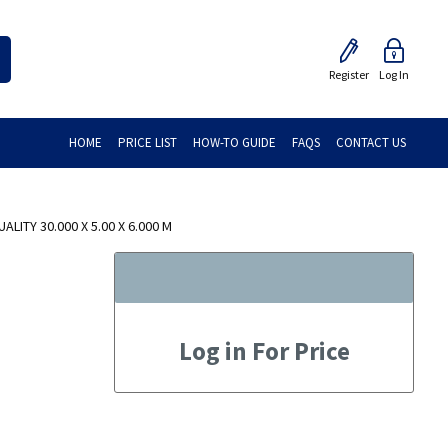
Register
Log In
HOME
PRICE LIST
HOW-TO GUIDE
FAQS
CONTACT US
LITY 30.000 X 5.00 X 6.000 M
Log in For Price