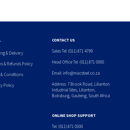
L
CONTACT US
Sales Tel:
(011) 871 4799
ing & Delivery
Head Office Tel:
(011) 871 0000
ns & Refunds Policy
Email:
info@macsteel.co.za
 & Conditions
Address: 7 Brook Road, Lilianton
cy Policy
Industrial Sites, Lilianton,
Boksburg, Gauteng, South Africa
ONLINE SHOP SUPPORT
Tel:
(011) 871 0300