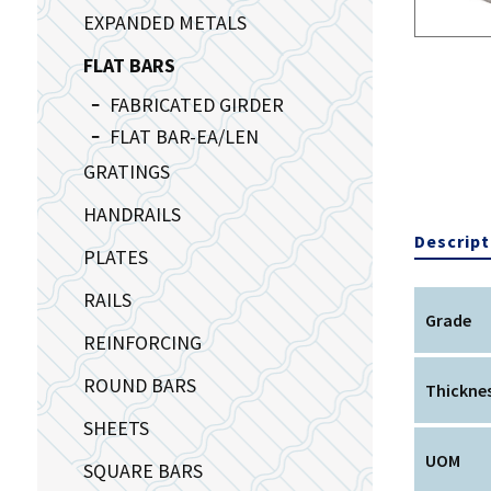
EXPANDED METALS
FLAT BARS
FABRICATED GIRDER
FLAT BAR-EA/LEN
GRATINGS
HANDRAILS
Descript
PLATES
RAILS
Grade
REINFORCING
ROUND BARS
Thickne
SHEETS
UOM
SQUARE BARS