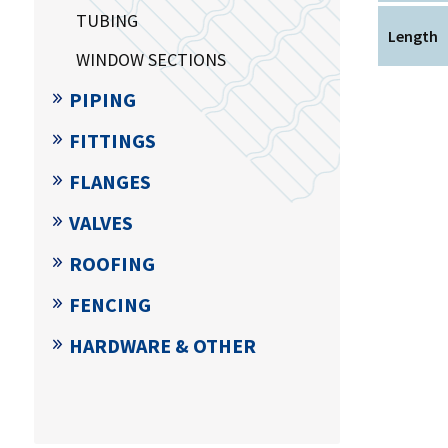
TUBING
Length
WINDOW SECTIONS
PIPING
FITTINGS
FLANGES
VALVES
ROOFING
FENCING
HARDWARE & OTHER