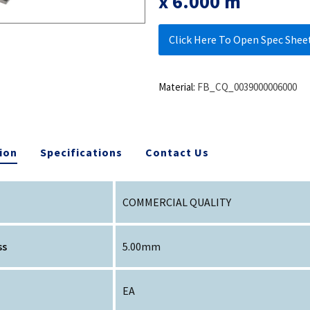
x 6.000 m
Click Here To Open Spec Shee
Material:
FB_CQ_0039000006000
ion
Specifications
Contact Us
COMMERCIAL QUALITY
ss
5.00mm
EA