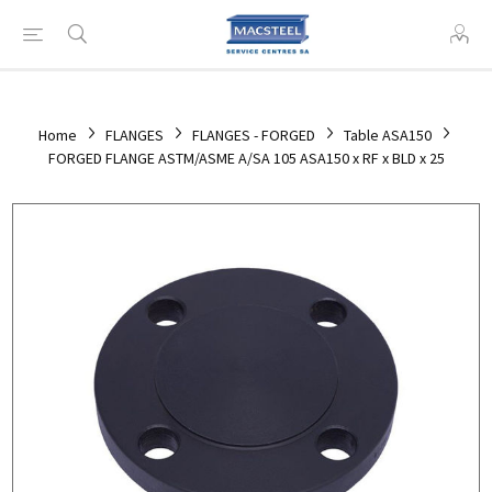
Home
FLANGES
FLANGES - FORGED
Table ASA150
FORGED FLANGE ASTM/ASME A/SA 105 ASA150 x RF x BLD x 25