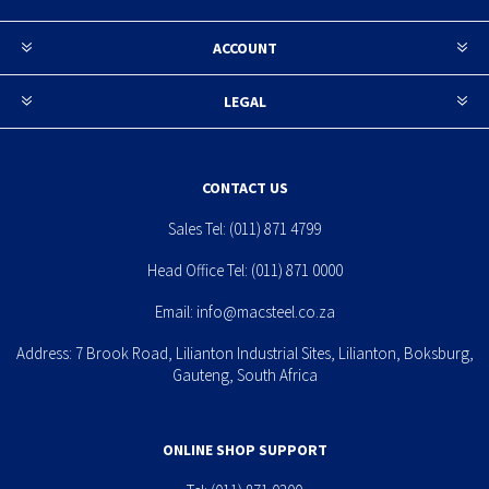
ACCOUNT
LEGAL
CONTACT US
Sales Tel:
(011) 871 4799
Head Office Tel:
(011) 871 0000
Email:
info@macsteel.co.za
Address: 7 Brook Road, Lilianton Industrial Sites, Lilianton, Boksburg,
Gauteng, South Africa
ONLINE SHOP SUPPORT