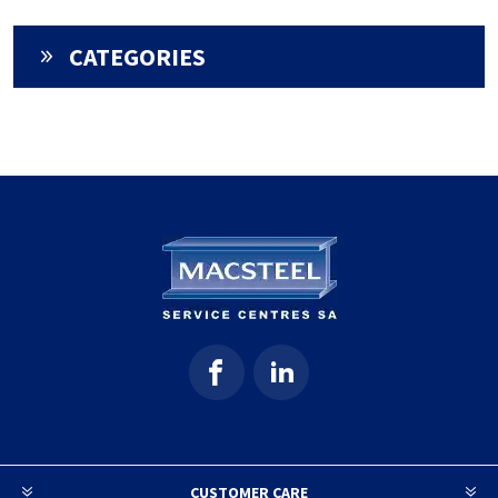
CATEGORIES
CUSTOMER CARE