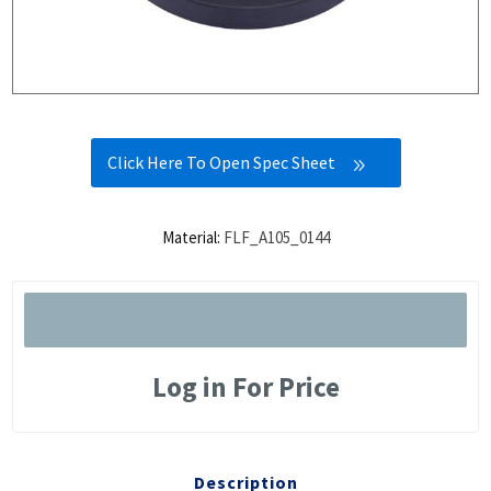
Click Here To Open Spec Sheet
Material:
FLF_A105_0144
Log in For Price
Description