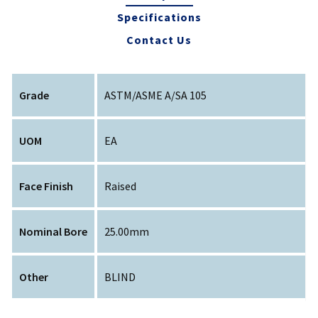
Specifications
Contact Us
Grade
ASTM/ASME A/SA 105
UOM
EA
Face Finish
Raised
Nominal Bore
25.00mm
Other
BLIND