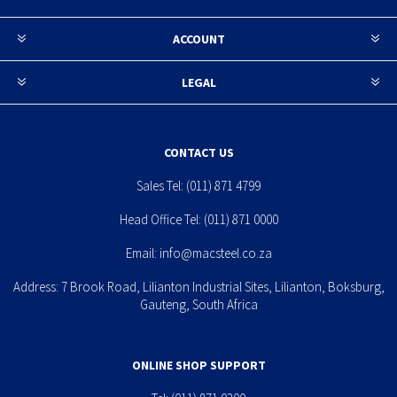
ACCOUNT
LEGAL
CONTACT US
Sales Tel:
(011) 871 4799
Head Office Tel:
(011) 871 0000
Email:
info@macsteel.co.za
Address: 7 Brook Road, Lilianton Industrial Sites, Lilianton, Boksburg,
Gauteng, South Africa
ONLINE SHOP SUPPORT