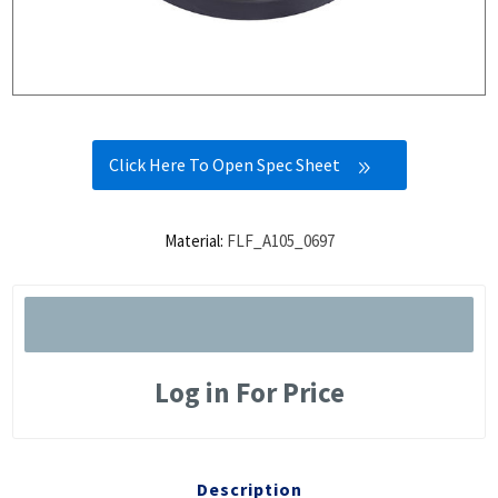
Click Here To Open Spec Sheet
Material:
FLF_A105_0697
Log in For Price
Description