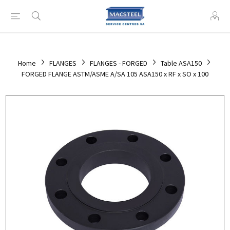
Home
FLANGES
FLANGES - FORGED
Table ASA150
FORGED FLANGE ASTM/ASME A/SA 105 ASA150 x RF x SO x 100