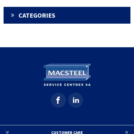
CATEGORIES
CUSTOMER CARE