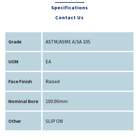
Specifications
Contact Us
Grade
ASTM/ASME A/SA 105
UOM
EA
Face Finish
Raised
Nominal Bore
100.00mm
Other
SLIP ON