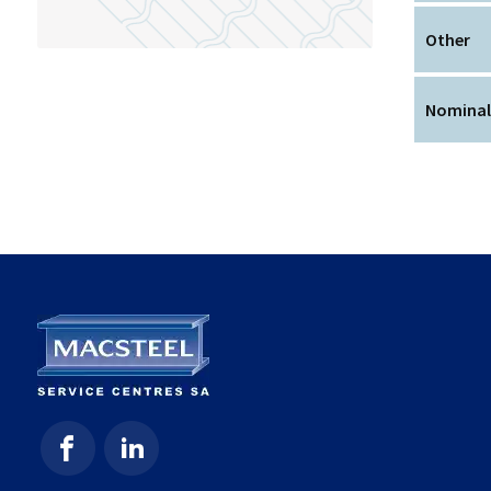
Other
Nominal