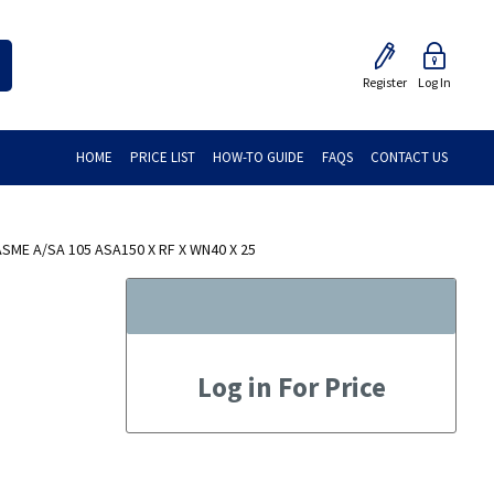
Register
Log In
HOME
PRICE LIST
HOW-TO GUIDE
FAQS
CONTACT US
ME A/SA 105 ASA150 X RF X WN40 X 25
Log in For Price