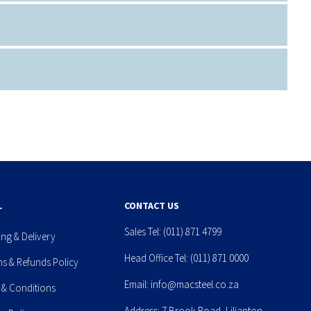
L
CONTACT US
Sales Tel:
(011) 871 4799
ing & Delivery
Head Office Tel:
(011) 871 0000
ns & Refunds Policy
Email:
info@macsteel.co.za
 & Conditions
Address: 7 Brook Road, Lilianton