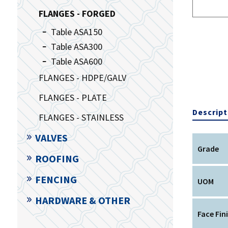
FLANGES - FORGED
Table ASA150
Table ASA300
Table ASA600
FLANGES - HDPE/GALV
FLANGES - PLATE
Descript
FLANGES - STAINLESS
VALVES
Grade
ROOFING
FENCING
UOM
HARDWARE & OTHER
Face Fin