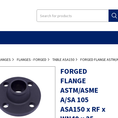
LANGES
FLANGES - FORGED
TABLE ASA150
FORGED FLANGE ASTM/AS
FORGED
FLANGE
ASTM/ASME
A/SA 105
ASA150 x RF x