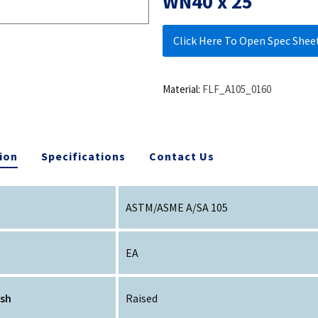
WN40 x 25
Click Here To Open Spec Shee
Material:
FLF_A105_0160
ion
Specifications
Contact Us
ASTM/ASME A/SA 105
EA
ish
Raised