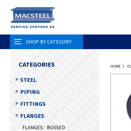
SHOP BY CATEGORY
CATEGORIES
HOME
F
STEEL
PIPING
FITTINGS
FLANGES
FLANGES - BOSSED