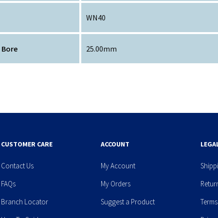
WN40
 Bore
25.00mm
CUSTOMER CARE
ACCOUNT
LEGA
Contact Us
My Account
Shipp
FAQs
My Orders
Retur
Branch Locator
Suggest a Product
Terms